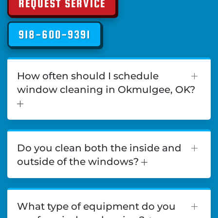
REQUEST SERVICE
918-600-9391
How often should I schedule
window cleaning in Okmulgee, OK?
Do you clean both the inside and
outside of the windows?
What type of equipment do you