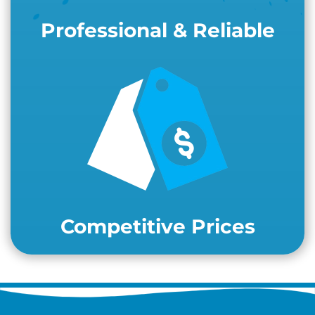
Professional & Reliable
Competitive Prices