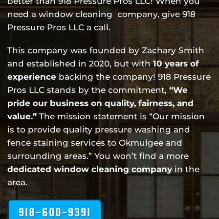
better than 918 Pressure Pros LLC! When you
need a window cleaning company, give 918
Pressure Pros LLC a call.
This company was founded by Zachary Smith
and established in 2020, but with
10 years of
experience
backing the company! 918 Pressure
Pros LLC stands by the commitment,
“We
pride our business on quality, fairness, and
value.”
The mission statement is “Our mission
is to provide quality pressure washing and
fence staining services to Okmulgee and
surrounding areas.” You won’t find a more
dedicated
window cleaning
company
in the
area.
918-600-9391