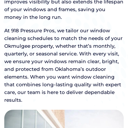
improves visibility but also extends the lifespan
of your windows and frames, saving you
money in the long run.
At 918 Pressure Pros, we tailor our window
cleaning schedules to match the needs of your
Okmulgee property, whether that’s monthly,
quarterly, or seasonal service. With every visit,
we ensure your windows remain clear, bright,
and protected from Oklahoma’s outdoor
elements. When you want window cleaning
that combines long-lasting quality with expert
care, our team is here to deliver dependable
results.