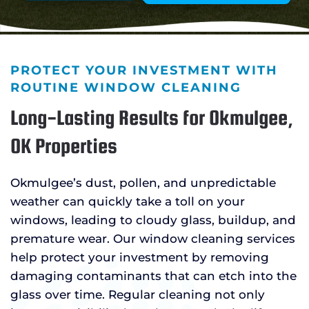
PROTECT YOUR INVESTMENT WITH
ROUTINE WINDOW CLEANING
Long-Lasting Results for Okmulgee,
OK Properties
Okmulgee’s dust, pollen, and unpredictable
weather can quickly take a toll on your
windows, leading to cloudy glass, buildup, and
premature wear. Our window cleaning services
help protect your investment by removing
damaging contaminants that can etch into the
glass over time. Regular cleaning not only