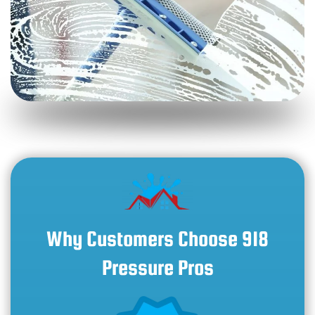
Why Customers Choose 918
Pressure Pros