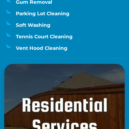
Gum Removal
Parking Lot Cleaning
Soft Washing
Tennis Court Cleaning
Vent Hood Cleaning