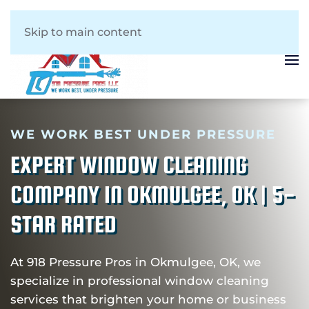
Skip to main content
WE WORK BEST UNDER PRESSURE
EXPERT WINDOW CLEANING
COMPANY IN OKMULGEE, OK | 5-
STAR RATED
At 918 Pressure Pros in Okmulgee, OK, we
specialize in professional window cleaning
services that brighten your home or business