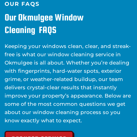
OUR FAQS
Our Okmulgee Window
Cleaning FAQS
Keeping your windows clean, clear, and streak-
free is what our window cleaning service in
Okmulgee is all about. Whether you’re dealing
with fingerprints, hard-water spots, exterior
grime, or weather-related buildup, our team
delivers crystal-clear results that instantly
improve your property’s appearance. Below are
some of the most common questions we get
about our window cleaning process so you
know exactly what to expect.