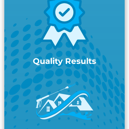
Quality Results