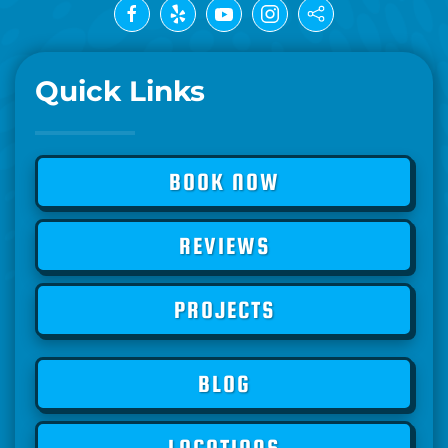
Quick Links
BOOK NOW
REVIEWS
PROJECTS
BLOG
LOCATIONS