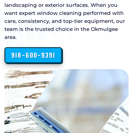
landscaping or exterior surfaces. When you
want expert window cleaning performed with
care, consistency, and top-tier equipment, our
team is the trusted choice in the Okmulgee
area.
918-600-9391