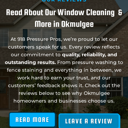
Read About Our Window Cleaning &
More in Okmulgee
At 918 Pressure Pros, we’re proud to let our
customers speak for us. Every review reflects
our commitment to
quality, reliability, and
outstanding results.
From pressure washing to
fence staining and everything in between, we
work hard to earn your trust, and our
customers’ feedback shows it. Check out the
reviews below to see why Okmulgee
homeowners and businesses choose us.
READ MORE
LEAVE A REVIEW