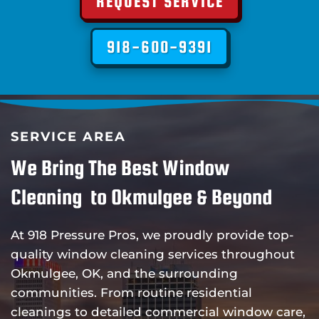
REQUEST SERVICE
918-600-9391
SERVICE AREA
We Bring The Best Window
Cleaning to Okmulgee & Beyond
At 918 Pressure Pros, we proudly provide top-
quality window cleaning services throughout
Okmulgee, OK, and the surrounding
communities. From routine residential
cleanings to detailed commercial window care,