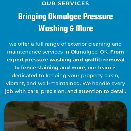
OUR SERVICES
Bringing Okmulgee Pressure
Washing & More
we offer a full range of exterior cleaning and
maintenance services in Okmulgee, OK.
From
expert pressure washing and graffiti removal
to fence staining and more
, our team is
dedicated to keeping your property clean,
vibrant, and well-maintained. We handle every
job with care, precision, and attention to detail.