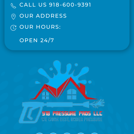
CALL US 918-600-9391
OUR ADDRESS
OUR HOURS:
OPEN 24/7