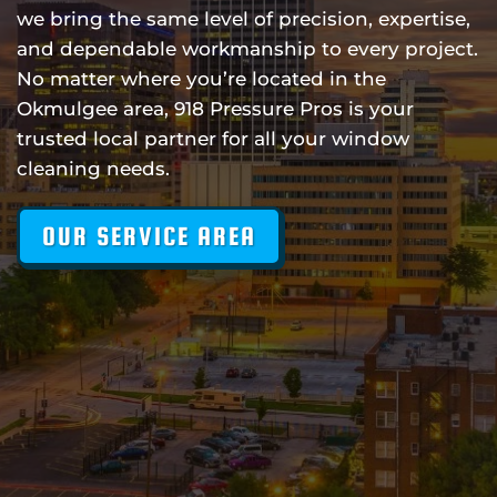
we bring the same level of precision, expertise,
and dependable workmanship to every project.
No matter where you’re located in the
Okmulgee area, 918 Pressure Pros is your
trusted local partner for all your window
cleaning needs.
OUR SERVICE AREA