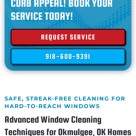
CURB APPEAL! BOOK YOUR
SERVICE TODAY!
REQUEST SERVICE
918-600-9391
SAFE, STREAK-FREE CLEANING FOR
HARD-TO-REACH WINDOWS
Advanced Window Cleaning
Techniques for Okmulgee, OK Homes