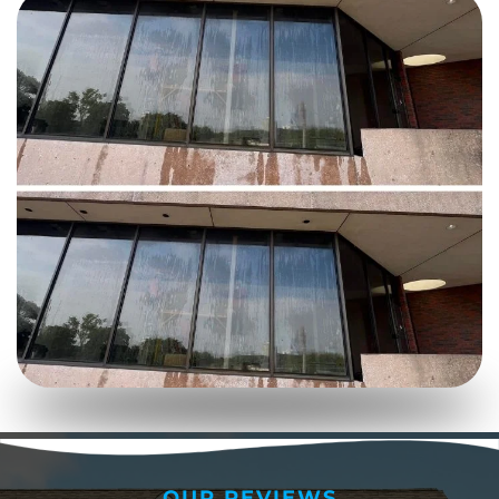
OUR REVIEWS