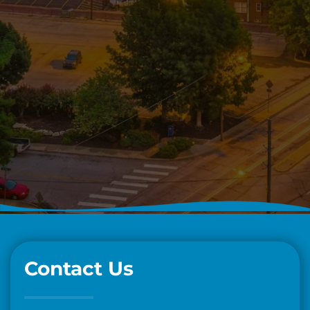
Contact Us