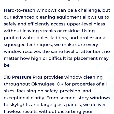
Hard-to-reach windows can be a challenge, but
our advanced cleaning equipment allows us to
safely and efficiently access upper-level glass
without leaving streaks or residue. Using
purified water poles, ladders, and professional
squeegee techniques, we make sure every
window receives the same level of attention, no
matter how high or difficult its placement may
be.
918 Pressure Pros provides window cleaning
throughout Okmulgee, OK for properties of all
sizes, focusing on safety, precision, and
exceptional clarity. From second-story windows
to skylights and large glass panels, we deliver
flawless results without disturbing your