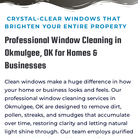
CRYSTAL-CLEAR WINDOWS THAT
BRIGHTEN YOUR ENTIRE PROPERTY
Professional Window Cleaning in
Okmulgee, OK for Homes &
Businesses
Clean windows make a huge difference in how
your home or business looks and feels. Our
professional window cleaning services in
Okmulgee, OK are designed to remove dirt,
pollen, streaks, and smudges that accumulate
over time, restoring clarity and letting natural
light shine through. Our team employs purified