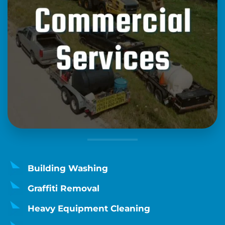
Building Washing
Graffiti Removal
Heavy Equipment Cleaning