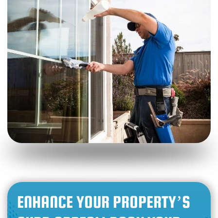
ENHANCE YOUR PROPERTY’S