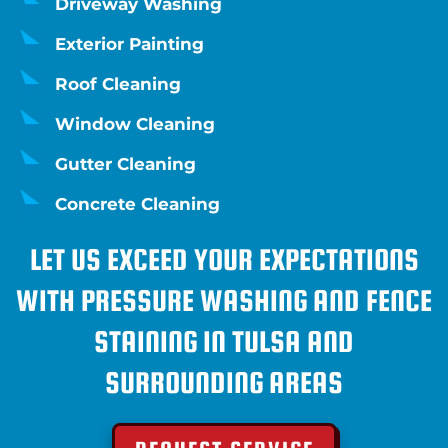
Driveway Washing
Exterior Painting
Roof Cleaning
Window Cleaning
Gutter Cleaning
Concrete Cleaning
LET US EXCEED YOUR EXPECTATIONS
WITH PRESSURE WASHING AND FENCE
STAINING IN TULSA AND
SURROUNDING AREAS