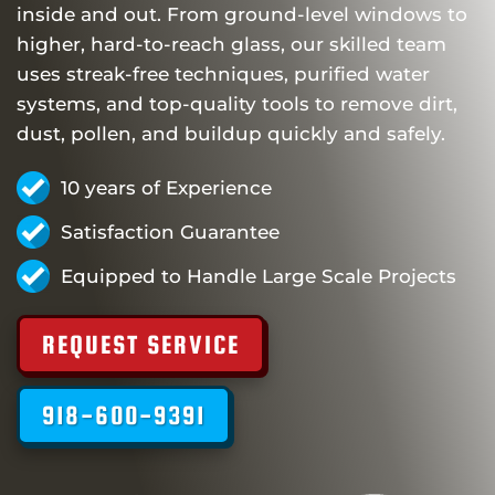
inside and out. From ground-level windows to
higher, hard-to-reach glass, our skilled team
uses streak-free techniques, purified water
systems, and top-quality tools to remove dirt,
dust, pollen, and buildup quickly and safely.
10 years of Experience
Satisfaction Guarantee
Equipped to Handle Large Scale Projects
REQUEST SERVICE
918-600-9391