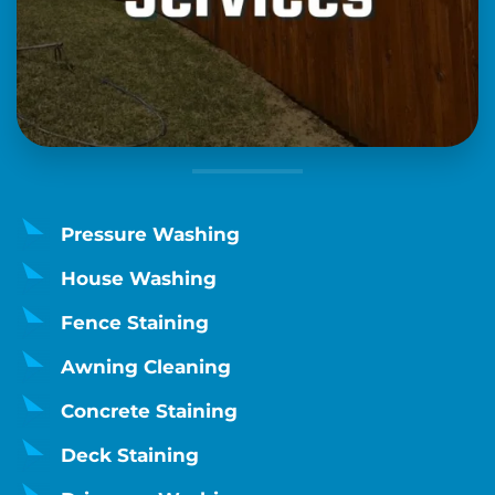
Pressure Washing
House Washing
Fence Staining
Awning Cleaning
Concrete Staining
Deck Staining