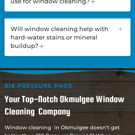
use for window cleaning?
Will window cleaning help with
hard-water stains or mineral
buildup?
918 PRESSURE PROS
Your Top-Notch Okmulgee Window
Cleaning Company
Window cleaning in Okmulgee doesn’t get