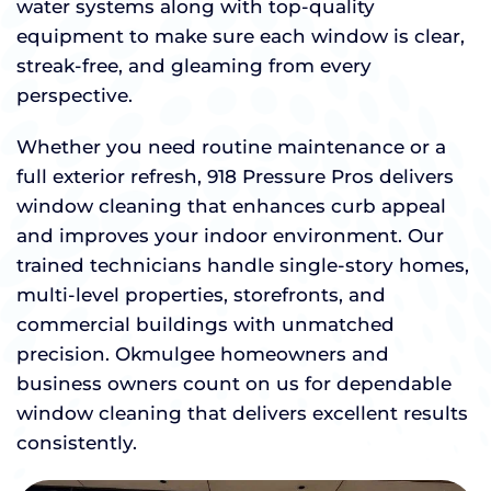
water systems along with top-quality
equipment to make sure each window is clear,
streak-free, and gleaming from every
perspective.
Whether you need routine maintenance or a
full exterior refresh, 918 Pressure Pros delivers
window cleaning that enhances curb appeal
and improves your indoor environment. Our
trained technicians handle single-story homes,
multi-level properties, storefronts, and
commercial buildings with unmatched
precision. Okmulgee homeowners and
business owners count on us for dependable
window cleaning that delivers excellent results
consistently.