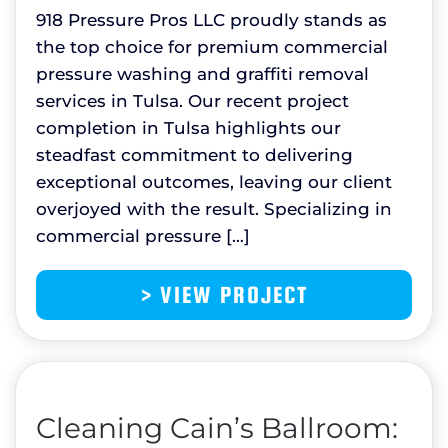
918 Pressure Pros LLC proudly stands as
the top choice for premium commercial
pressure washing and graffiti removal
services in Tulsa. Our recent project
completion in Tulsa highlights our
steadfast commitment to delivering
exceptional outcomes, leaving our client
overjoyed with the result. Specializing in
commercial pressure […]
> VIEW PROJECT
Cleaning Cain’s Ballroom: