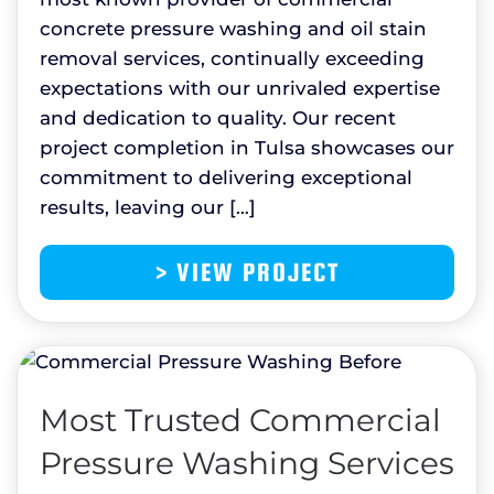
concrete pressure washing and oil stain
removal services, continually exceeding
expectations with our unrivaled expertise
and dedication to quality. Our recent
project completion in Tulsa showcases our
commitment to delivering exceptional
results, leaving our […]
> VIEW PROJECT
Most Trusted Commercial
Pressure Washing Services