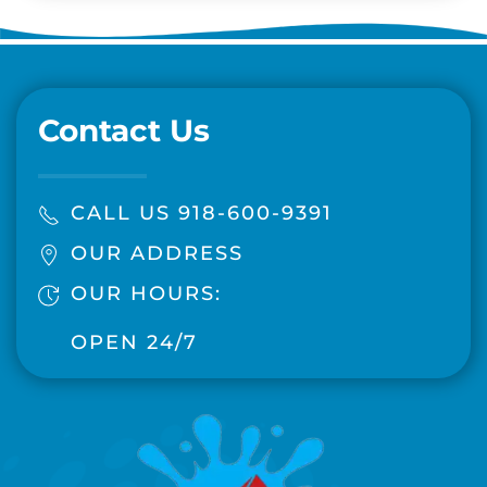
Contact Us
CALL US 918-600-9391
OUR ADDRESS
OUR HOURS:
OPEN 24/7