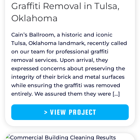
Graffiti Removal in Tulsa,
Oklahoma
Cain’s Ballroom, a historic and iconic
Tulsa, Oklahoma landmark, recently called
on our team for professional graffiti
removal services. Upon arrival, they
expressed concerns about preserving the
integrity of their brick and metal surfaces
while ensuring the graffiti was removed
entirely. We assured them they were […]
> VIEW PROJECT