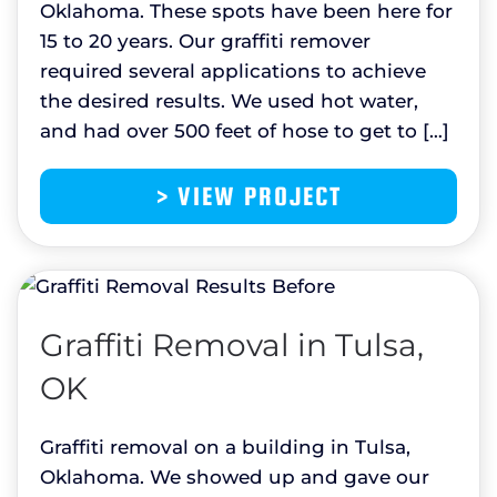
Oklahoma. These spots have been here for
15 to 20 years. Our graffiti remover
required several applications to achieve
the desired results. We used hot water,
and had over 500 feet of hose to get to […]
> VIEW PROJECT
Graffiti Removal in Tulsa,
OK
Graffiti removal on a building in Tulsa,
Oklahoma. We showed up and gave our