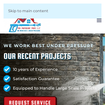
Skip to main content
WE WORK BEST UNDER PRESSURE
OUR RECENT PROJECTS
10 years of Experience
Satisfaction Guarantee
Equipped to Handle Large Scale Projects
REQUEST SERVICE