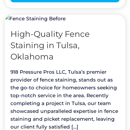
High-Quality Fence
Staining in Tulsa,
Oklahoma
918 Pressure Pros LLC, Tulsa’s premier
provider of fence staining, stands out as
the go-to choice for homeowners seeking
top-notch service in the area. Recently
completing a project in Tulsa, our team
showcased unparalleled expertise in fence
staining and picket replacement, leaving
our client fully satisfied […]