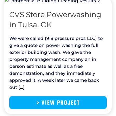
CVS Store Powerwashing
in Tulsa, OK
We were called (918 pressure pros LLC) to
give a quote on power washing the full
exterior building wash. We gave the
property management company an in
person estimate as well as a free
demonstration, and they immediately
approved it. A week later we came back
out […]
> VIEW PROJECT