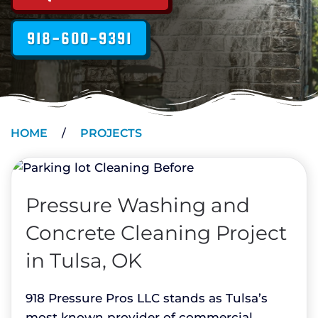
918-600-9391
HOME
PROJECTS
Pressure Washing and
Concrete Cleaning Project
in Tulsa, OK
918 Pressure Pros LLC stands as Tulsa’s
most known provider of commercial