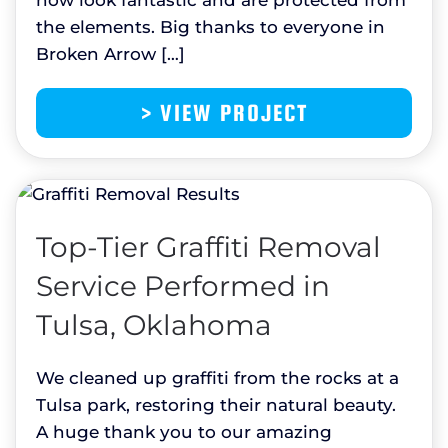
the elements. Big thanks to everyone in
Broken Arrow […]
> VIEW PROJECT
Top-Tier Graffiti Removal
Service Performed in
Tulsa, Oklahoma
We cleaned up graffiti from the rocks at a
Tulsa park, restoring their natural beauty.
A huge thank you to our amazing