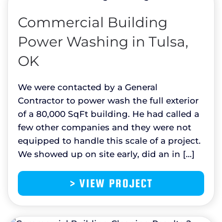
Commercial Building
Power Washing in Tulsa,
OK
We were contacted by a General
Contractor to power wash the full exterior
of a 80,000 SqFt building. He had called a
few other companies and they were not
equipped to handle this scale of a project.
We showed up on site early, did an in […]
> VIEW PROJECT