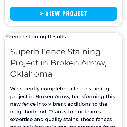
> VIEW PROJECT
Superb Fence Staining
Project in Broken Arrow,
Oklahoma
We recently completed a fence staining
project in Broken Arrow, transforming this
new fence into vibrant additions to the
neighborhood. Thanks to our team’s
expertise and quality stains, these fences
now look fantastic and are protected from