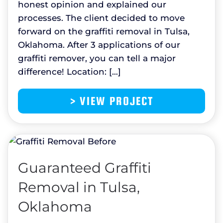
honest opinion and explained our
processes. The client decided to move
forward on the graffiti removal in Tulsa,
Oklahoma. After 3 applications of our
graffiti remover, you can tell a major
difference! Location: […]
> VIEW PROJECT
Guaranteed Graffiti
Removal in Tulsa,
Oklahoma