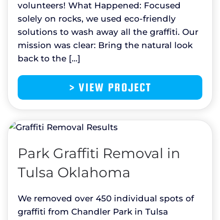
volunteers! What Happened: Focused
solely on rocks, we used eco-friendly
solutions to wash away all the graffiti. Our
mission was clear: Bring the natural look
back to the […]
> VIEW PROJECT
Park Graffiti Removal in
Tulsa Oklahoma
We removed over 450 individual spots of
graffiti from Chandler Park in Tulsa