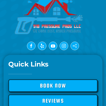
Quick Links
BOOK NOW
REVIEWS