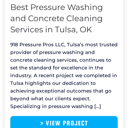
Best Pressure Washing
and Concrete Cleaning
Services in Tulsa, OK
918 Pressure Pros LLC, Tulsa’s most trusted
provider of pressure washing and
concrete cleaning services, continues to
set the standard for excellence in the
industry. A recent project we completed in
Tulsa highlights our dedication to
achieving exceptional outcomes that go
beyond what our clients expect.
Specializing in pressure washing […]
> VIEW PROJECT