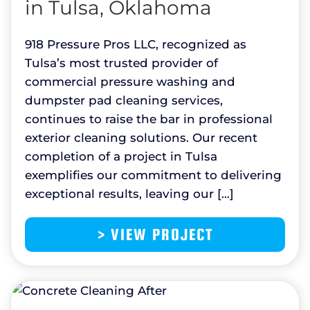
in Tulsa, Oklahoma
918 Pressure Pros LLC, recognized as
Tulsa’s most trusted provider of
commercial pressure washing and
dumpster pad cleaning services,
continues to raise the bar in professional
exterior cleaning solutions. Our recent
completion of a project in Tulsa
exemplifies our commitment to delivering
exceptional results, leaving our […]
> VIEW PROJECT