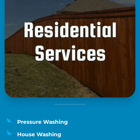
Pressure Washing
House Washing