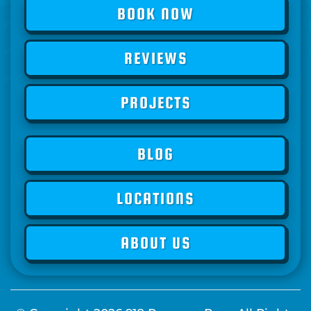
BOOK NOW
REVIEWS
PROJECTS
BLOG
LOCATIONS
ABOUT US