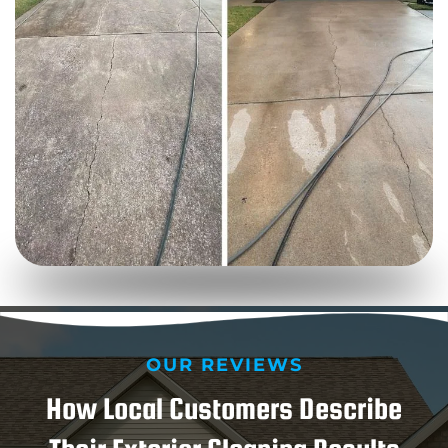
OUR REVIEWS
How Local Customers Describe