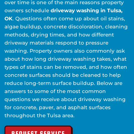
over time is one of the main reasons property
owners schedule
driveway washing in Tulsa,
OK
. Questions often come up about oil stains,
algae buildup, concrete discoloration, cleaning
methods, drying times, and how different
driveway materials respond to pressure
washing. Property owners also commonly ask
about how long driveway washing takes, what
types of stains can be removed, and how often
concrete surfaces should be cleaned to help
reduce long-term surface buildup. Below are
answers to some of the most common
questions we receive about driveway washing
for concrete, paver, and asphalt surfaces
throughout the Tulsa area.
REQUEST SERVICE