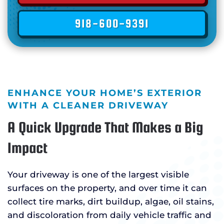
918-600-9391
ENHANCE YOUR HOME’S EXTERIOR
WITH A CLEANER DRIVEWAY
A Quick Upgrade That Makes a Big
Impact
Your driveway is one of the largest visible
surfaces on the property, and over time it can
collect tire marks, dirt buildup, algae, oil stains,
and discoloration from daily vehicle traffic and