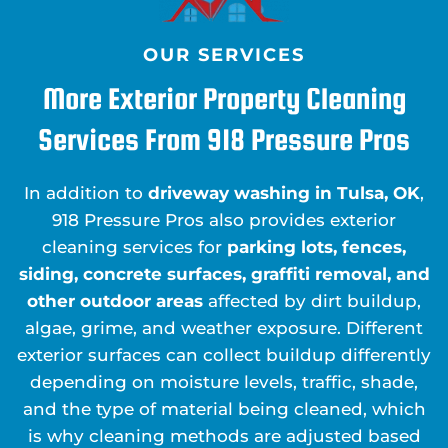
OUR SERVICES
More Exterior Property Cleaning
Services From 918 Pressure Pros
In addition to
driveway washing in Tulsa, OK
,
918 Pressure Pros also provides exterior
cleaning services for
parking lots, fences,
siding, concrete surfaces, graffiti removal, and
other outdoor areas
affected by dirt buildup,
algae, grime, and weather exposure. Different
exterior surfaces can collect buildup differently
depending on moisture levels, traffic, shade,
and the type of material being cleaned, which
is why cleaning methods are adjusted based