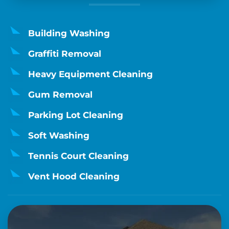
Building Washing
Graffiti Removal
Heavy Equipment Cleaning
Gum Removal
Parking Lot Cleaning
Soft Washing
Tennis Court Cleaning
Vent Hood Cleaning