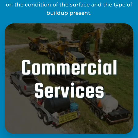
on the condition of the surface and the type of
buildup present.