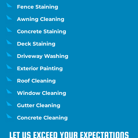
Fence Staining
Awning Cleaning
Concrete Staining
Deck Staining
Driveway Washing
Exterior Painting
Roof Cleaning
Window Cleaning
Gutter Cleaning
Concrete Cleaning
LET US EXCEED YOUR EXPECTATIONS