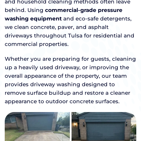
and household cleaning methods often leave
behind. Using
commercial-grade pressure
washing equipment
and eco-safe detergents,
we clean concrete, paver, and asphalt
driveways throughout Tulsa for residential and
commercial properties.
Whether you are preparing for guests, cleaning
up a heavily used driveway, or improving the
overall appearance of the property, our team
provides driveway washing designed to
remove surface buildup and restore a cleaner
appearance to outdoor concrete surfaces.