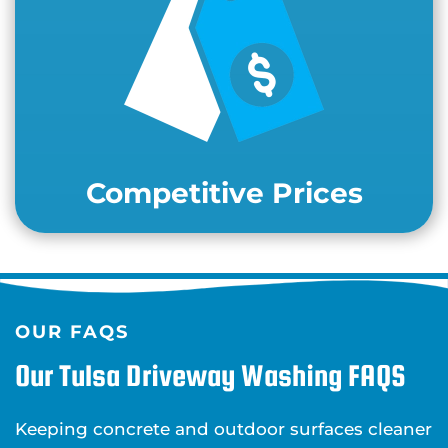
Competitive Prices
OUR FAQS
Our Tulsa Driveway Washing FAQS
Keeping concrete and outdoor surfaces cleaner