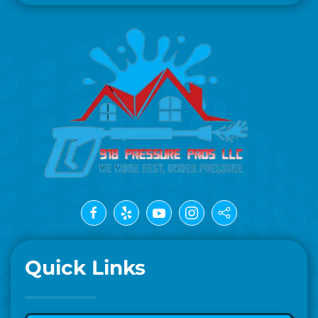
Quick Links