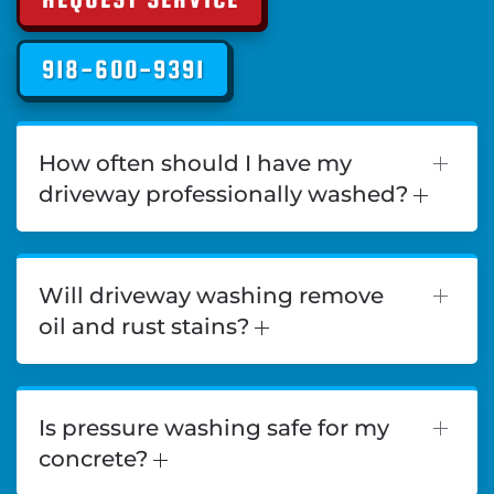
918-600-9391
How often should I have my
driveway professionally washed?
Will driveway washing remove
oil and rust stains?
Is pressure washing safe for my
concrete?