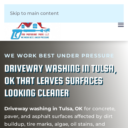
Skip to main content
WE WORK BEST UNDER PRESSURE
DRIVEWAY WASHING IN TULSA,
OK THAT LEAVES SURFACES
LOOKING CLEANER
Driveway washing in Tulsa, OK
for concrete,
paver, and asphalt surfaces affected by dirt
buildup, tire marks, algae, oil stains, and