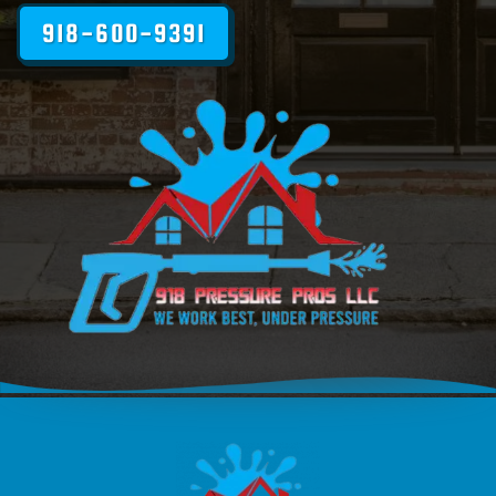
918-600-9391