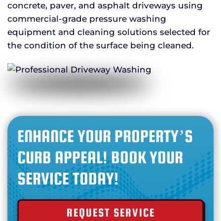
concrete, paver, and asphalt driveways using
commercial-grade pressure washing
equipment and cleaning solutions selected for
the condition of the surface being cleaned.
ENHANCE YOUR PROPERTY’S
CURB APPEAL! BOOK YOUR
SERVICE TODAY!
REQUEST SERVICE