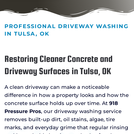
PROFESSIONAL DRIVEWAY WASHING
IN TULSA, OK
Restoring Cleaner Concrete and
Driveway Surfaces in Tulsa, OK
A clean driveway can make a noticeable
difference in how a property looks and how the
concrete surface holds up over time. At
918
Pressure Pros
, our driveway washing service
removes built-up dirt, oil stains, algae, tire
marks, and everyday grime that regular rinsing