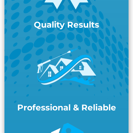
Quality Results
Professional & Reliable