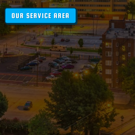
OUR SERVICE AREA