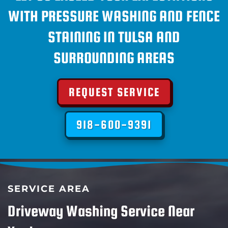
WITH PRESSURE WASHING AND FENCE
STAINING IN TULSA AND
SURROUNDING AREAS
REQUEST SERVICE
918-600-9391
SERVICE AREA
Driveway Washing Service Near