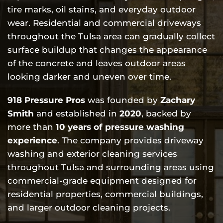
tire marks, oil stains, and everyday outdoor
wear. Residential and commercial driveways
throughout the Tulsa area can gradually collect
surface buildup that changes the appearance
of the concrete and leaves outdoor areas
looking darker and uneven over time.
918 Pressure Pros
was founded by
Zachary
Smith
and established in
2020
, backed by
more than
10 years of pressure washing
experience
. The company provides driveway
washing and exterior cleaning services
throughout Tulsa and surrounding areas using
commercial-grade equipment designed for
residential properties, commercial buildings,
and larger outdoor cleaning projects.