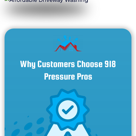
Why Customers Choose 918
Pressure Pros