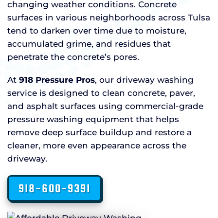
changing weather conditions. Concrete
surfaces in various neighborhoods across Tulsa
tend to darken over time due to moisture,
accumulated grime, and residues that
penetrate the concrete’s pores.
At
918 Pressure Pros
, our driveway washing
service is designed to clean concrete, paver,
and asphalt surfaces using commercial-grade
pressure washing equipment that helps
remove deep surface buildup and restore a
cleaner, more even appearance across the
driveway.
918-600-9391