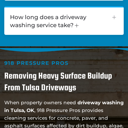
How long does a driveway
washing service take?
918 PRESSURE PROS
Removing Heavy Surface Buildup
From Tulsa Driveways
When property owners need
driveway washing
in Tulsa, OK
, 918 Pressure Pros provides
cleaning services for concrete, paver, and
asphalt surfaces affected by dirt buildup, algae,