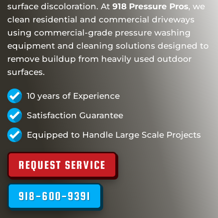
surface discoloration. At
918 Pressure Pros
, we
clean residential and commercial driveways
using commercial-grade pressure washing
equipment and cleaning solutions designed to
remove buildup from heavily used outdoor
surfaces.
10 years of Experience
Satisfaction Guarantee
Equipped to Handle Large Scale Projects
REQUEST SERVICE
918-600-9391