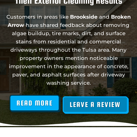
Their Exterior Cleaning Results
Customers in areas like
Brookside
and
Broken
Arrow
have shared feedback about removing
algae buildup, tire marks, dirt, and surface
stains from residential and commercial
driveways throughout the Tulsa area. Many
property owners mention noticeable
improvement in the appearance of concrete,
paver, and asphalt surfaces after driveway
washing service.
READ MORE
LEAVE A REVIEW