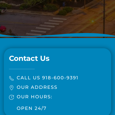
Contact Us
CALL US 918-600-9391
OUR ADDRESS
OUR HOURS:
OPEN 24/7