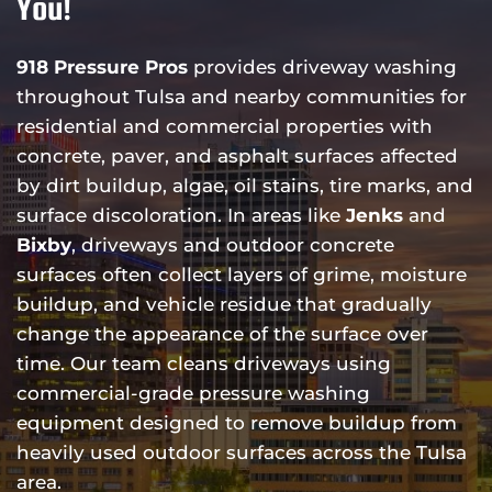
You!
918 Pressure Pros
provides driveway washing
throughout Tulsa and nearby communities for
residential and commercial properties with
concrete, paver, and asphalt surfaces affected
by dirt buildup, algae, oil stains, tire marks, and
surface discoloration. In areas like
Jenks
and
Bixby
, driveways and outdoor concrete
surfaces often collect layers of grime, moisture
buildup, and vehicle residue that gradually
change the appearance of the surface over
time. Our team cleans driveways using
commercial-grade pressure washing
equipment designed to remove buildup from
heavily used outdoor surfaces across the Tulsa
area.