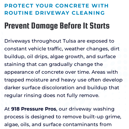
PROTECT YOUR CONCRETE WITH
ROUTINE DRIVEWAY CLEANING
Prevent Damage Before It Starts
Driveways throughout Tulsa are exposed to
constant vehicle traffic, weather changes, dirt
buildup, oil drips, algae growth, and surface
staining that can gradually change the
appearance of concrete over time. Areas with
trapped moisture and heavy use often develop
darker surface discoloration and buildup that
regular rinsing does not fully remove.
At
918 Pressure Pros
, our driveway washing
process is designed to remove built-up grime,
algae, oils, and surface contaminants from