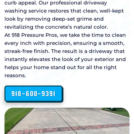
curb appeal. Our professional driveway
washing service restores that clean, well-kept
look by removing deep-set grime and
revitalizing the concrete’s natural color.
At 918 Pressure Pros, we take the time to clean
every inch with precision, ensuring a smooth,
streak-free finish. The result is a driveway that
instantly elevates the look of your exterior and
helps your home stand out for all the right
reasons.
918-600-9391