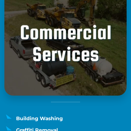
Building Washing
Graffiti Removal