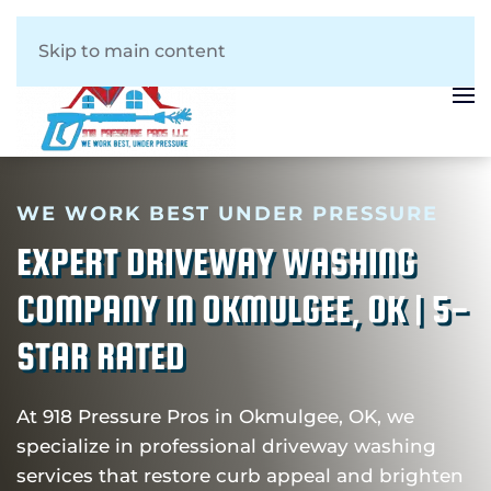
Skip to main content
WE WORK BEST UNDER PRESSURE
EXPERT DRIVEWAY WASHING
COMPANY IN OKMULGEE, OK | 5-
STAR RATED
At 918 Pressure Pros in Okmulgee, OK, we
specialize in professional driveway washing
services that restore curb appeal and brighten