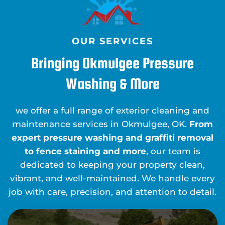
OUR SERVICES
Bringing Okmulgee Pressure
Washing & More
we offer a full range of exterior cleaning and
maintenance services in Okmulgee, OK.
From
expert pressure washing and graffiti removal
to fence staining and more
, our team is
dedicated to keeping your property clean,
vibrant, and well-maintained. We handle every
job with care, precision, and attention to detail.