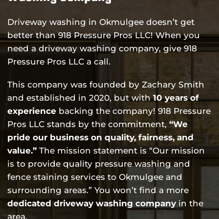
Driveway washing in Okmulgee doesn’t get
better than 918 Pressure Pros LLC! When you
need a driveway washing company, give 918
Pressure Pros LLC a call.
This company was founded by Zachary Smith
and established in 2020, but with
10 years of
experience
backing the company! 918 Pressure
Pros LLC stands by the commitment,
“We
pride our business on quality, fairness, and
value.”
The mission statement is “Our mission
is to provide quality pressure washing and
fence staining services to Okmulgee and
surrounding areas.” You won’t find a more
dedicated driveway washing company
in the
area.