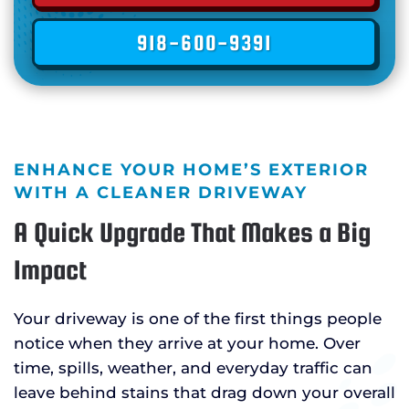
918-600-9391
ENHANCE YOUR HOME’S EXTERIOR
WITH A CLEANER DRIVEWAY
A Quick Upgrade That Makes a Big
Impact
Your driveway is one of the first things people
notice when they arrive at your home. Over
time, spills, weather, and everyday traffic can
leave behind stains that drag down your overall