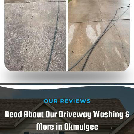
OUR REVIEWS
Read About Our Driveway Washing &
More in Okmulgee