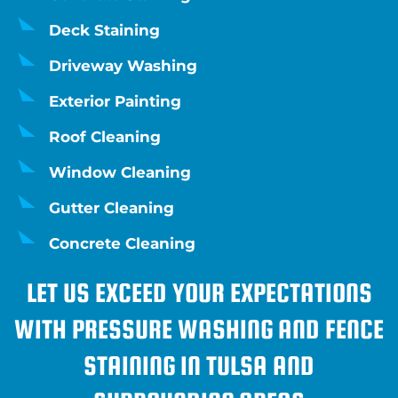
Deck Staining
Driveway Washing
Exterior Painting
Roof Cleaning
Window Cleaning
Gutter Cleaning
Concrete Cleaning
LET US EXCEED YOUR EXPECTATIONS
WITH PRESSURE WASHING AND FENCE
STAINING IN TULSA AND