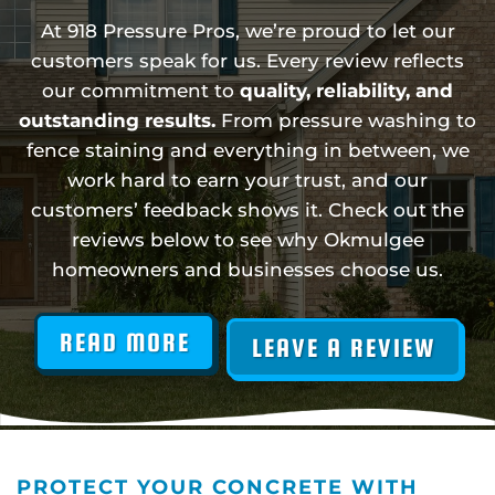
At 918 Pressure Pros, we’re proud to let our
customers speak for us. Every review reflects
our commitment to
quality, reliability, and
outstanding results.
From pressure washing to
fence staining and everything in between, we
work hard to earn your trust, and our
customers’ feedback shows it. Check out the
reviews below to see why Okmulgee
homeowners and businesses choose us.
READ MORE
LEAVE A REVIEW
PROTECT YOUR CONCRETE WITH