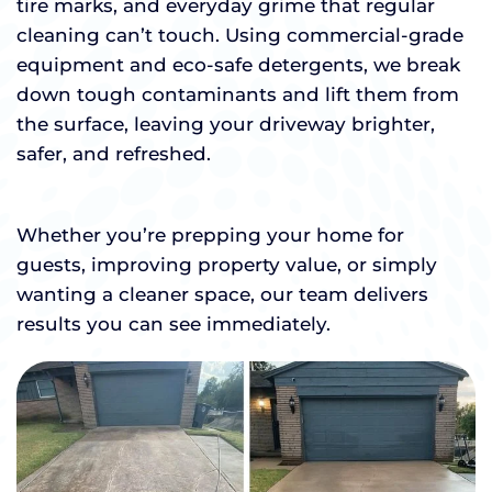
tire marks, and everyday grime that regular
cleaning can’t touch. Using commercial-grade
equipment and eco-safe detergents, we break
down tough contaminants and lift them from
the surface, leaving your driveway brighter,
safer, and refreshed.
Whether you’re prepping your home for
guests, improving property value, or simply
wanting a cleaner space, our team delivers
results you can see immediately.