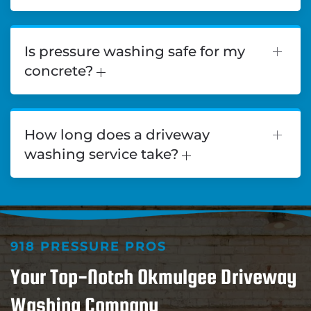
Is pressure washing safe for my
concrete?
How long does a driveway
washing service take?
918 PRESSURE PROS
Your Top-Notch Okmulgee Driveway
Washing Company