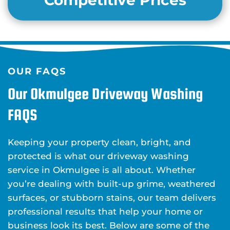
Competitive Prices
OUR FAQS
Our Okmulgee Driveway Washing
FAQS
Keeping your property clean, bright, and
protected is what our driveway washing
service in Okmulgee is all about. Whether
you’re dealing with built-up grime, weathered
surfaces, or stubborn stains, our team delivers
professional results that help your home or
business look its best. Below are some of the