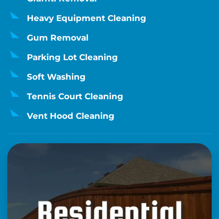
Heavy Equipment Cleaning
Gum Removal
Parking Lot Cleaning
Soft Washing
Tennis Court Cleaning
Vent Hood Cleaning