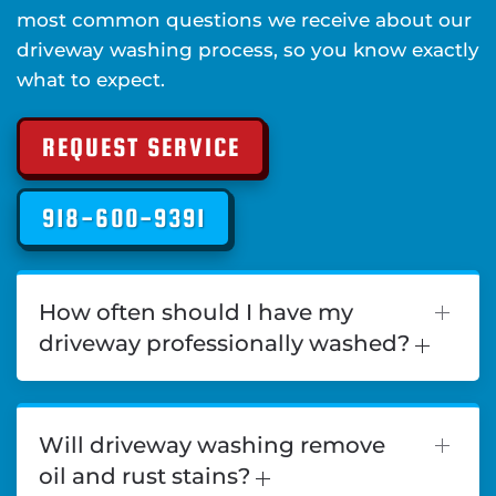
most common questions we receive about our
driveway washing process, so you know exactly
what to expect.
REQUEST SERVICE
918-600-9391
How often should I have my
driveway professionally washed?
Will driveway washing remove
oil and rust stains?