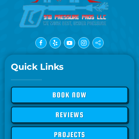
Quick Links
BOOK NOW
REVIEWS
PROJECTS