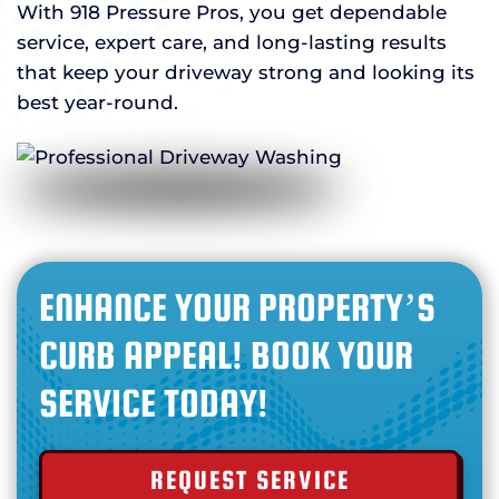
With 918 Pressure Pros, you get dependable
service, expert care, and long-lasting results
that keep your driveway strong and looking its
best year-round.
ENHANCE YOUR PROPERTY’S
CURB APPEAL! BOOK YOUR
SERVICE TODAY!
REQUEST SERVICE