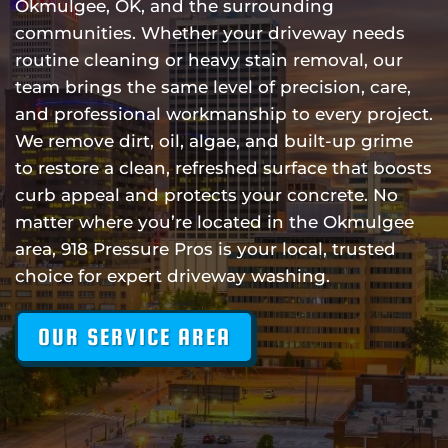
Okmulgee, OK, and the surrounding
communities. Whether your driveway needs
routine cleaning or heavy stain removal, our
team brings the same level of precision, care,
and professional workmanship to every project.
We remove dirt, oil, algae, and built-up grime
to restore a clean, refreshed surface that boosts
curb appeal and protects your concrete. No
matter where you’re located in the Okmulgee
area, 918 Pressure Pros is your local, trusted
choice for expert driveway washing.
OUR SERVICE AREA