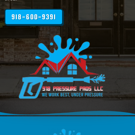
918-600-9391