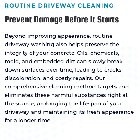
ROUTINE DRIVEWAY CLEANING
Prevent Damage Before It Starts
Beyond improving appearance, routine
driveway washing also helps preserve the
integrity of your concrete. Oils, chemicals,
mold, and embedded dirt can slowly break
down surfaces over time, leading to cracks,
discoloration, and costly repairs. Our
comprehensive cleaning method targets and
eliminates these harmful substances right at
the source, prolonging the lifespan of your
driveway and maintaining its fresh appearance
for a longer time.