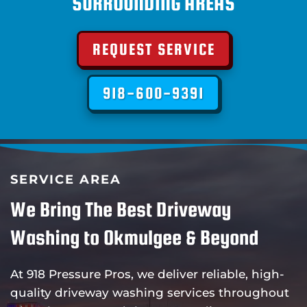
SURROUNDING AREAS
REQUEST SERVICE
918-600-9391
SERVICE AREA
We Bring The Best Driveway
Washing to Okmulgee & Beyond
At 918 Pressure Pros, we deliver reliable, high-
quality driveway washing services throughout