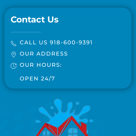
Contact Us
CALL US 918-600-9391
OUR ADDRESS
OUR HOURS:
OPEN 24/7