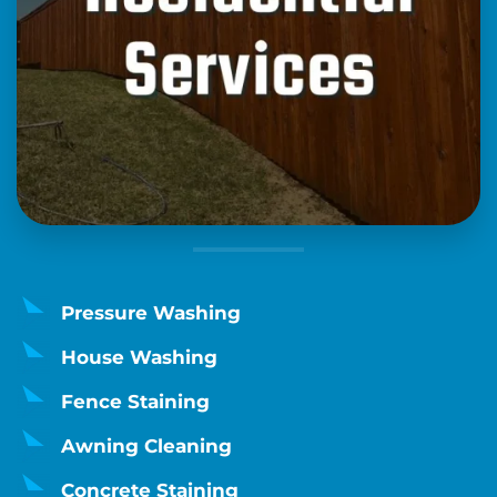
Pressure Washing
House Washing
Fence Staining
Awning Cleaning
Concrete Staining