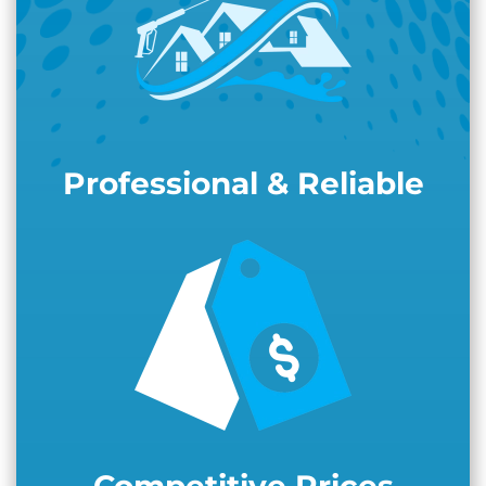
Professional & Reliable