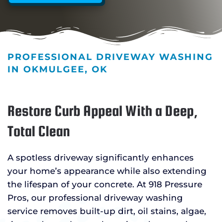
PROFESSIONAL DRIVEWAY WASHING
IN OKMULGEE, OK
Restore Curb Appeal With a Deep,
Total Clean
A spotless driveway significantly enhances
your home’s appearance while also extending
the lifespan of your concrete. At 918 Pressure
Pros, our professional driveway washing
service removes built-up dirt, oil stains, algae,