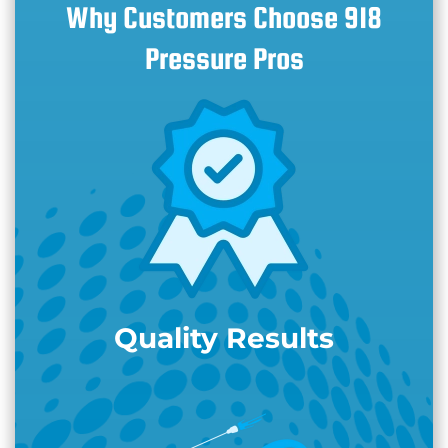
Why Customers Choose 918
Pressure Pros
Quality Results