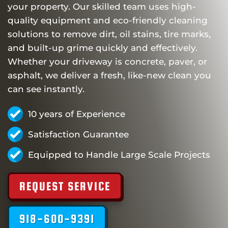
your property. Our skilled team uses high-
quality equipment and eco-friendly cleaning
solutions to remove dirt, oil stains, tire marks,
and built-up grime quickly and effectively.
Whether your driveway is concrete, paver, or
asphalt, we deliver a fresh, like-new clean you
can see instantly.
10 years of Experience
Satisfaction Guarantee
Equipped to Handle Large Scale Projects
REQUEST SERVICE
918-600-9391