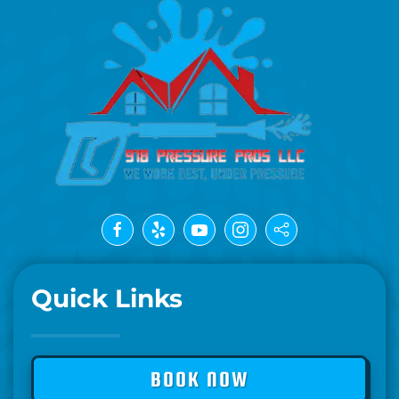
Quick Links
BOOK NOW