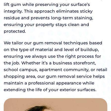
lift gum while preserving your surface’s
integrity. This approach eliminates sticky
residue and prevents long-term staining,
ensuring your property stays clean and
protected.
We tailor our gum removal techniques based
on the type of material and level of buildup,
ensuring we always use the right process for
the job. Whether it’s a business storefront,
school campus, apartment community, or retail
shopping area, our gum removal service helps
maintain a professional appearance while
extending the life of your exterior surfaces.