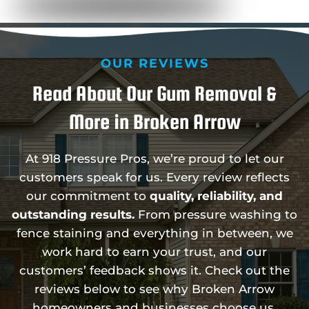
OUR REVIEWS
Read About Our Gum Removal &
More in Broken Arrow
At 918 Pressure Pros, we’re proud to let our
customers speak for us. Every review reflects
our commitment to
quality, reliability, and
outstanding results.
From pressure washing to
fence staining and everything in between, we
work hard to earn your trust, and our
customers’ feedback shows it. Check out the
reviews below to see why Broken Arrow
homeowners and businesses choose us.