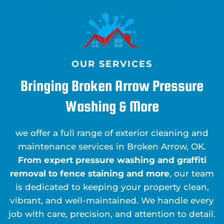
OUR SERVICES
Bringing Broken Arrow Pressure
Washing & More
we offer a full range of exterior cleaning and
maintenance services in Broken Arrow, OK.
From expert pressure washing and graffiti
removal to fence staining and more
, our team
is dedicated to keeping your property clean,
vibrant, and well-maintained. We handle every
job with care, precision, and attention to detail.