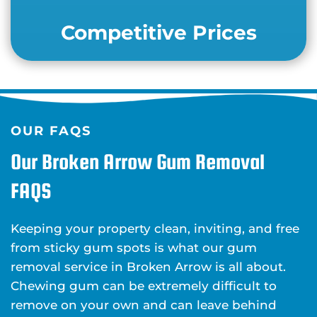
Competitive Prices
OUR FAQS
Our Broken Arrow Gum Removal
FAQS
Keeping your property clean, inviting, and free
from sticky gum spots is what our gum
removal service in Broken Arrow is all about.
Chewing gum can be extremely difficult to
remove on your own and can leave behind