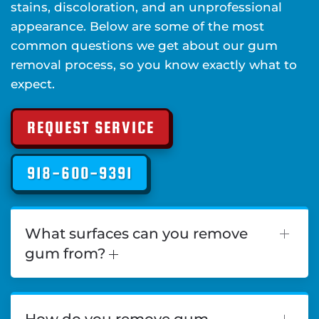
stains, discoloration, and an unprofessional
appearance. Below are some of the most
common questions we get about our gum
removal process, so you know exactly what to
expect.
REQUEST SERVICE
918-600-9391
What surfaces can you remove
gum from?
How do you remove gum