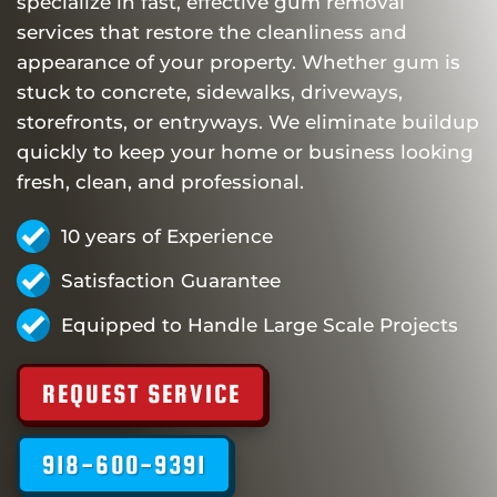
specialize in fast, effective gum removal
services that restore the cleanliness and
appearance of your property. Whether gum is
stuck to concrete, sidewalks, driveways,
storefronts, or entryways. We eliminate buildup
quickly to keep your home or business looking
fresh, clean, and professional.
10 years of Experience
Satisfaction Guarantee
Equipped to Handle Large Scale Projects
REQUEST SERVICE
918-600-9391