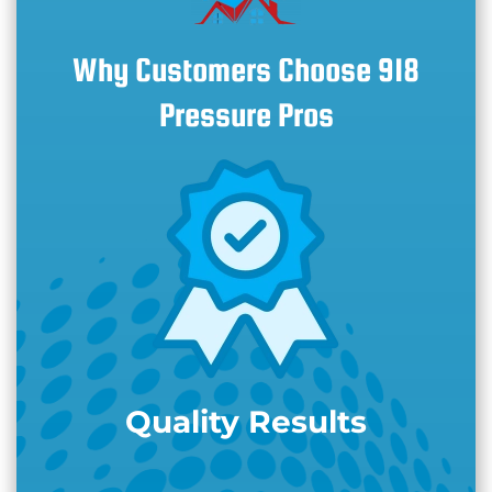
Why Customers Choose 918
Pressure Pros
Quality Results