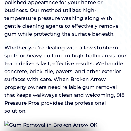
polished appearance for your home or
business. Our method utilizes high-
temperature pressure washing along with
gentle cleaning agents to effectively remove
gum while protecting the surface beneath.
Whether you’re dealing with a few stubborn
spots or heavy buildup in high-traffic areas, our
team delivers fast, effective results. We handle
concrete, brick, tile, pavers, and other exterior
surfaces with care. When Broken Arrow
property owners need reliable gum removal
that keeps walkways clean and welcoming, 918
Pressure Pros provides the professional
solution.