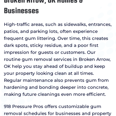
Businesses
High-traffic areas, such as sidewalks, entrances,
patios, and parking lots, often experience
frequent gum littering. Over time, this creates
dark spots, sticky residue, and a poor first
impression for guests or customers. Our
routine gum removal services in Broken Arrow,
OK help you stay ahead of buildup and keep
your property looking clean at all times.
Regular maintenance also prevents gum from
hardening and bonding deeper into concrete,
making future cleanings even more efficient.
918 Pressure Pros offers customizable gum
removal schedules for businesses and property