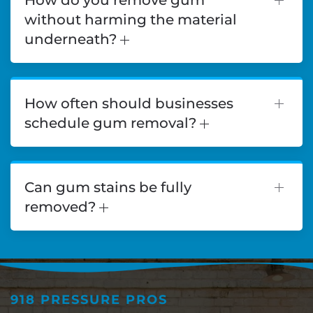
without harming the material
underneath?
How often should businesses
schedule gum removal?
Can gum stains be fully
removed?
918 PRESSURE PROS