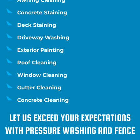
Awning Cleaning
Concrete Staining
Deck Staining
Driveway Washing
Exterior Painting
Roof Cleaning
Window Cleaning
Gutter Cleaning
Concrete Cleaning
LET US EXCEED YOUR EXPECTATIONS
WITH PRESSURE WASHING AND FENCE