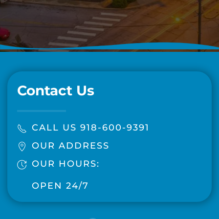
Contact Us
CALL US 918-600-9391
OUR ADDRESS
OUR HOURS:
OPEN 24/7