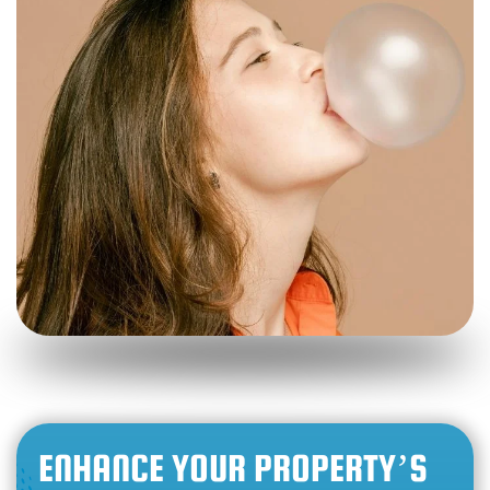
ENHANCE YOUR PROPERTY’S