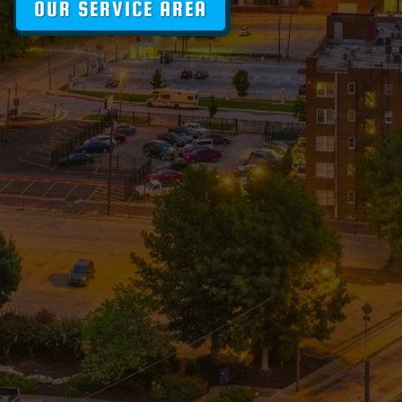
OUR SERVICE AREA