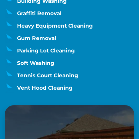
Building Washing
Graffiti Removal
Heavy Equipment Cleaning
Gum Removal
Parking Lot Cleaning
Soft Washing
Tennis Court Cleaning
Vent Hood Cleaning