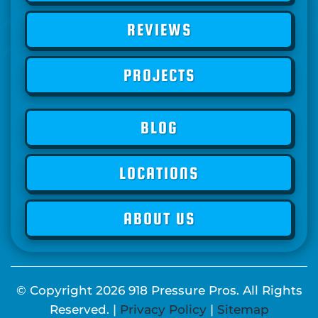
REVIEWS
PROJECTS
BLOG
LOCATIONS
ABOUT US
© Copyright
2026
918 Pressure Pros. All Rights
Reserved. |
Privacy Policy
|
Sitemap