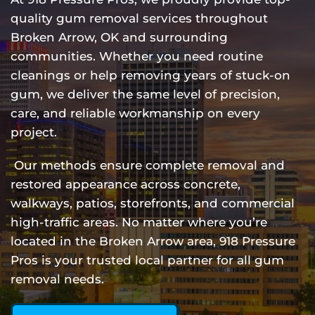
quality gum removal services throughout
Broken Arrow, OK and surrounding
communities. Whether you need routine
cleanings or help removing years of stuck-on
gum, we deliver the same level of precision,
care, and reliable workmanship on every
project.
Our methods ensure complete removal and
restored appearance across concrete,
walkways, patios, storefronts, and commercial
high-traffic areas. No matter where you’re
located in the Broken Arrow area, 918 Pressure
Pros is your trusted local partner for all gum
removal needs.