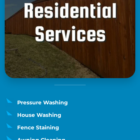
Pressure Washing
House Washing
Fence Staining