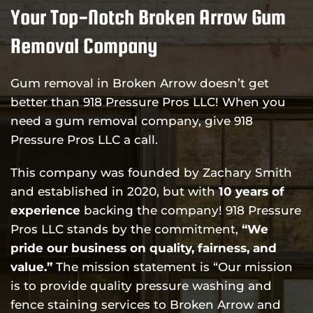
Your Top-Notch Broken Arrow Gum
Removal Company
Gum removal in Broken Arrow doesn’t get
better than 918 Pressure Pros LLC! When you
need a gum removal company, give 918
Pressure Pros LLC a call.
This company was founded by Zachary Smith
and established in 2020, but with
10 years of
experience
backing the company! 918 Pressure
Pros LLC stands by the commitment,
“We
pride our business on quality, fairness, and
value.”
The mission statement is “Our mission
is to provide quality pressure washing and
fence staining services to Broken Arrow and