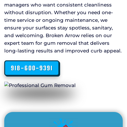
managers who want consistent cleanliness
without disruption. Whether you need one-
time service or ongoing maintenance, we
ensure your surfaces stay spotless, sanitary,
and welcoming. Broken Arrow relies on our
expert team for gum removal that delivers
long-lasting results and improved curb appeal.
918-600-9391