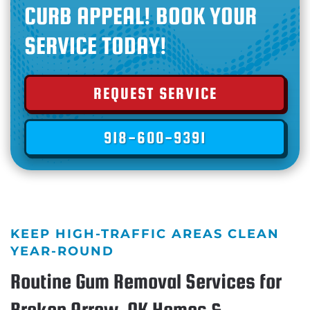
CURB APPEAL! BOOK YOUR
SERVICE TODAY!
REQUEST SERVICE
918-600-9391
KEEP HIGH-TRAFFIC AREAS CLEAN
YEAR-ROUND
Routine Gum Removal Services for
Broken Arrow, OK Homes &