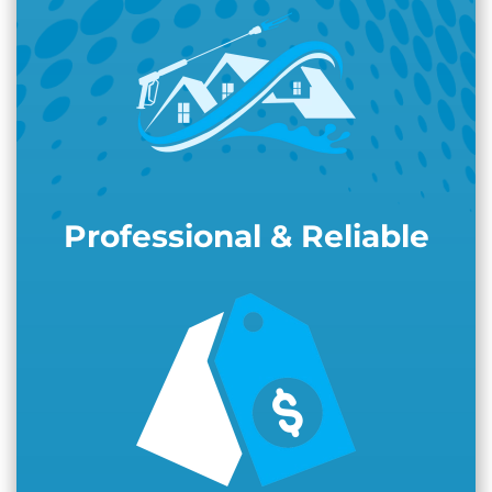
Professional & Reliable