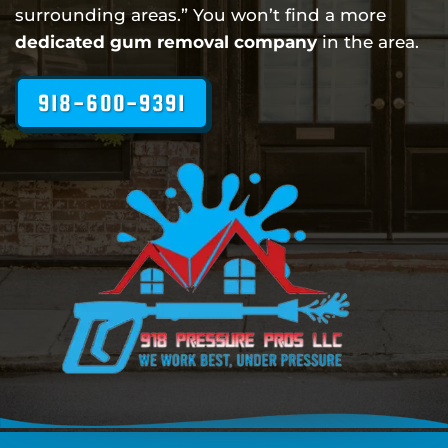
surrounding areas.” You won’t find a more
dedicated gum removal company
in the area.
918-600-9391