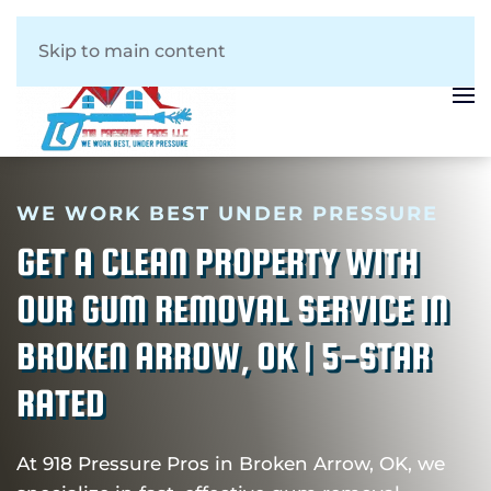
Skip to main content
WE WORK BEST UNDER PRESSURE
GET A CLEAN PROPERTY WITH
OUR GUM REMOVAL SERVICE IN
BROKEN ARROW, OK | 5-STAR
RATED
At 918 Pressure Pros in Broken Arrow, OK, we