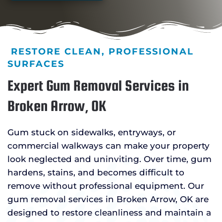
RESTORE CLEAN, PROFESSIONAL
SURFACES
Expert Gum Removal Services in
Broken Arrow, OK
Gum stuck on sidewalks, entryways, or
commercial walkways can make your property
look neglected and uninviting. Over time, gum
hardens, stains, and becomes difficult to
remove without professional equipment. Our
gum removal services in Broken Arrow, OK are
designed to restore cleanliness and maintain a