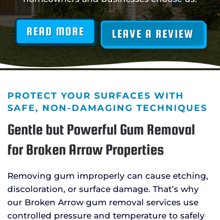
READ MORE
LEAVE A REVIEW
PROTECT YOUR SURFACES WITH
SAFE, NON-DAMAGING TECHNIQUES
Gentle but Powerful Gum Removal
for Broken Arrow Properties
Removing gum improperly can cause etching,
discoloration, or surface damage. That’s why
our Broken Arrow gum removal services use
controlled pressure and temperature to safely