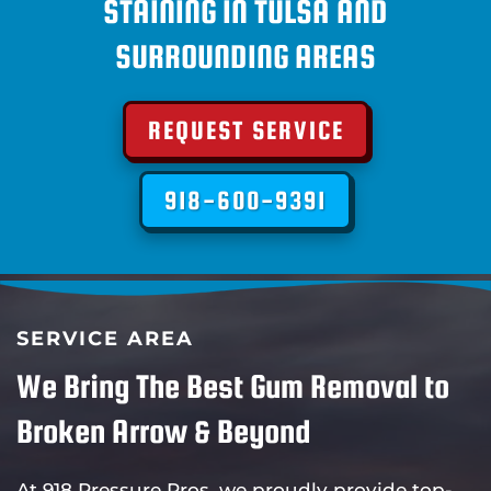
STAINING IN TULSA AND
SURROUNDING AREAS
REQUEST SERVICE
918-600-9391
SERVICE AREA
We Bring The Best Gum Removal to
Broken Arrow & Beyond
At 918 Pressure Pros, we proudly provide top-