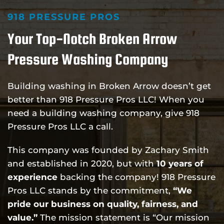
918 PRESSURE PROS
Your Top-Notch Broken Arrow
Pressure Washing Company
Building washing in Broken Arrow doesn’t get
better than 918 Pressure Pros LLC! When you
need a building washing company, give 918
Pressure Pros LLC a call.
This company was founded by Zachary Smith
and established in 2020, but with
10 years of
experience
backing the company! 918 Pressure
Pros LLC stands by the commitment,
“We
pride our business on quality, fairness, and
value.”
The mission statement is “Our mission