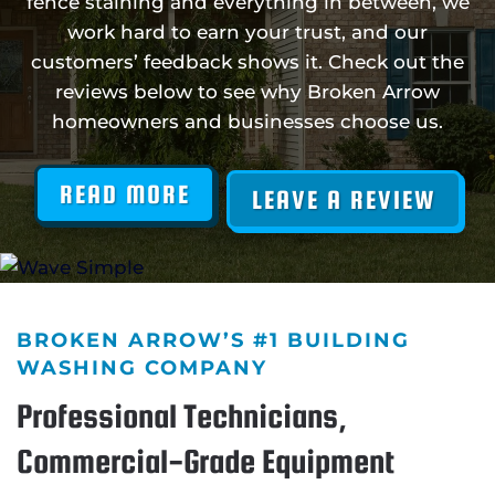
fence staining and everything in between, we
work hard to earn your trust, and our
customers’ feedback shows it. Check out the
reviews below to see why Broken Arrow
homeowners and businesses choose us.
READ MORE
LEAVE A REVIEW
BROKEN ARROW’S #1 BUILDING
WASHING COMPANY
Professional Technicians,
Commercial-Grade Equipment