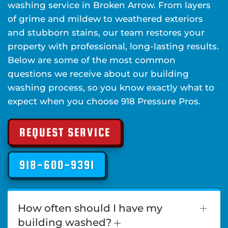
washing service in Broken Arrow. From layers
of grime and mildew to weathered exteriors
and stubborn stains, our team restores your
property with professional, long-lasting results.
Below are some of the most common
questions we receive about our building
washing process, so you know exactly what to
expect when you choose 918 Pressure Pros.
REQUEST SERVICE
918-600-9391
How often should I have my
building washed?