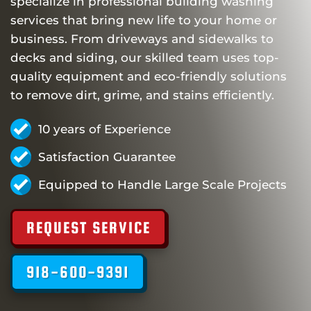
specialize in professional building washing
services that bring new life to your home or
business. From driveways and sidewalks to
decks and siding, our skilled team uses top-
quality equipment and eco-friendly solutions
to remove dirt, grime, and stains efficiently.
10 years of Experience
Satisfaction Guarantee
Equipped to Handle Large Scale Projects
REQUEST SERVICE
918-600-9391