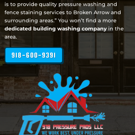
is to provide quality pressure washing and
fence staining services to Broken Arrow and
surrounding areas.” You won’t find a more
dedicated building washing company
in the
area.
918-600-9391