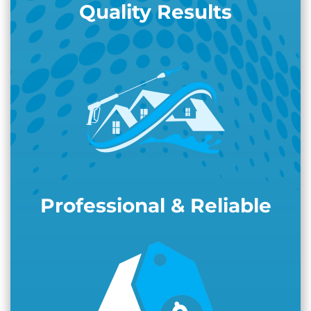
Quality Results
Professional & Reliable