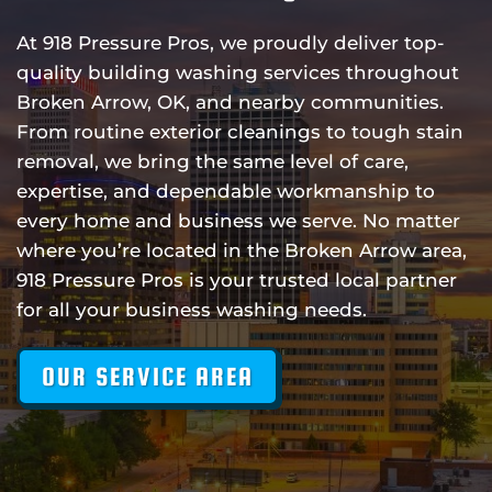
At 918 Pressure Pros, we proudly deliver top-
quality building washing services throughout
Broken Arrow, OK, and nearby communities.
From routine exterior cleanings to tough stain
removal, we bring the same level of care,
expertise, and dependable workmanship to
every home and business we serve. No matter
where you’re located in the Broken Arrow area,
918 Pressure Pros is your trusted local partner
for all your business washing needs.
OUR SERVICE AREA