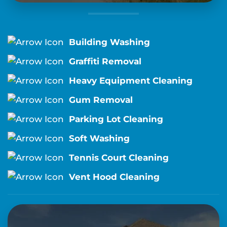
Building Washing
Graffiti Removal
Heavy Equipment Cleaning
Gum Removal
Parking Lot Cleaning
Soft Washing
Tennis Court Cleaning
Vent Hood Cleaning