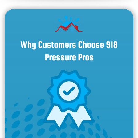
Why Customers Choose 918
Pressure Pros