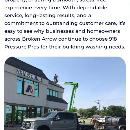
experience every time. With dependable
service, long-lasting results, and a
commitment to outstanding customer care, it’s
easy to see why businesses and homeowners
across Broken Arrow continue to choose 918
Pressure Pros for their building washing needs.