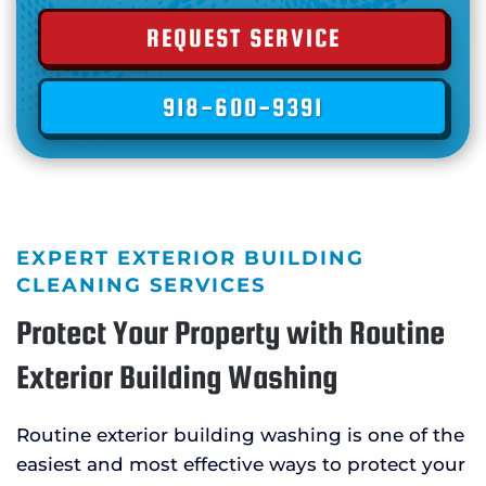
REQUEST SERVICE
918-600-9391
EXPERT EXTERIOR BUILDING
CLEANING SERVICES
Protect Your Property with Routine
Exterior Building Washing
Routine exterior building washing is one of the
easiest and most effective ways to protect your