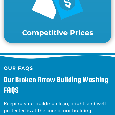
Competitive Prices
OUR FAQS
Our Broken Arrow Building Washing
FAQS
Keeping your building clean, bright, and well-
protected is at the core of our building