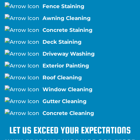
Fence Staining
Awning Cleaning
Concrete Staining
Deck Staining
Driveway Washing
Exterior Painting
Roof Cleaning
Window Cleaning
Gutter Cleaning
Concrete Cleaning
LET US EXCEED YOUR EXPECTATIONS