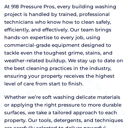
At 918 Pressure Pros, every building washing
project is handled by trained, professional
technicians who know how to clean safely,
efficiently, and effectively. Our team brings
hands-on expertise to every job, using
commercial-grade equipment designed to
tackle even the toughest grime, stains, and
weather-related buildup. We stay up to date on
the best cleaning practices in the industry,
ensuring your property receives the highest
level of care from start to finish.
Whether we’re soft washing delicate materials
or applying the right pressure to more durable
surfaces, we take a tailored approach to each
property. Our tools, detergents, and techniques