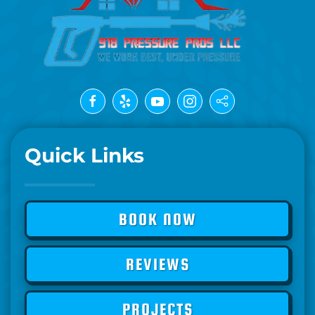
Quick Links
BOOK NOW
REVIEWS
PROJECTS