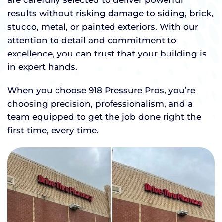
are carefully selected to deliver powerful
results without risking damage to siding, brick,
stucco, metal, or painted exteriors. With our
attention to detail and commitment to
excellence, you can trust that your building is
in expert hands.
When you choose 918 Pressure Pros, you’re
choosing precision, professionalism, and a
team equipped to get the job done right the
first time, every time.