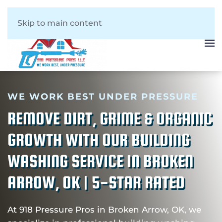
Skip to main content
WE WORK BEST UNDER PRESSURE
REMOVE DIRT, GRIME & ORGANIC
GROWTH WITH OUR BUILDING
WASHING SERVICE IN BROKEN
ARROW, OK | 5-STAR RATED
At 918 Pressure Pros in Broken Arrow, OK, we