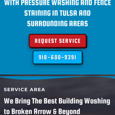
WITH PRESSURE WASHING AND FENCE
STAINING IN TULSA AND
SURROUNDING AREAS
REQUEST SERVICE
918-600-9391
SERVICE AREA
We Bring The Best Building Washing
to Broken Arrow & Beyond