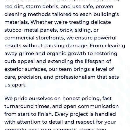
red dirt, storm debris, and use safe, proven
cleaning methods tailored to each building’s
materials. Whether we’re treating delicate
stucco, metal panels, brick, siding, or
commercial storefronts, we ensure powerful
results without causing damage. From clearing
away grime and organic growth to restoring
curb appeal and extending the lifespan of
exterior surfaces, our team brings a level of
care, precision, and professionalism that sets
us apart.
We pride ourselves on honest pricing, fast
turnaround times, and open communication
from start to finish. Every project is handled
with attention to detail and respect for your
property, ensuring a smooth, stress-free