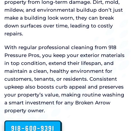
property from long-term damage. Dirt, mold,
mildew, and environmental buildup don’t just
make a building look worn, they can break
down surfaces over time, leading to costly
repairs.
With regular professional cleaning from 918
Pressure Pros, you keep your exterior materials
in top condition, extend their lifespan, and
maintain a clean, healthy environment for
customers, tenants, or residents. Consistent
upkeep also boosts curb appeal and preserves
your property’s value, making routine washing
a smart investment for any Broken Arrow
property owner.
918-600-9391