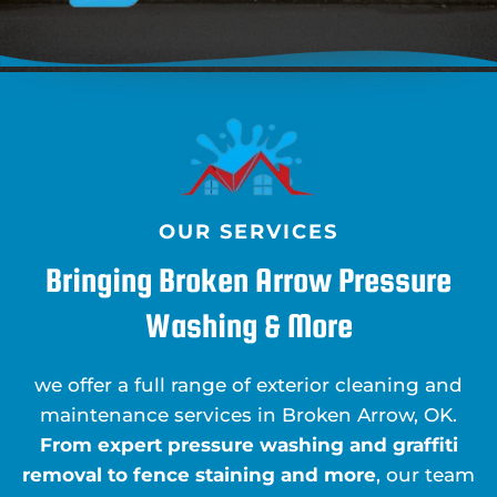
OUR SERVICES
Bringing Broken Arrow Pressure
Washing & More
we offer a full range of exterior cleaning and
maintenance services in Broken Arrow, OK.
From expert pressure washing and graffiti
removal to fence staining and more
, our team