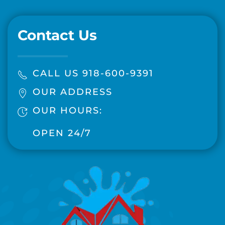
Contact Us
CALL US 918-600-9391
OUR ADDRESS
OUR HOURS:
OPEN 24/7