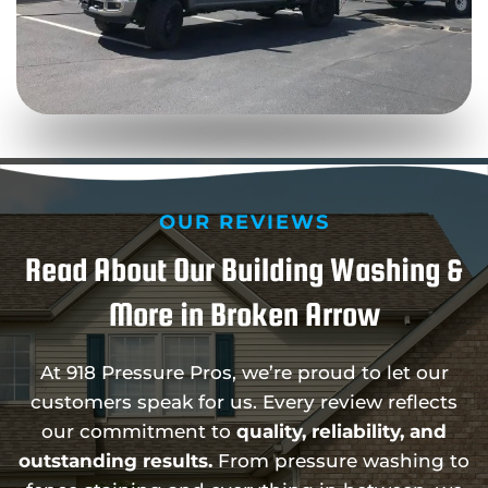
OUR REVIEWS
Read About Our Building Washing &
More in Broken Arrow
At 918 Pressure Pros, we’re proud to let our
customers speak for us. Every review reflects
our commitment to
quality, reliability, and
outstanding results.
From pressure washing to