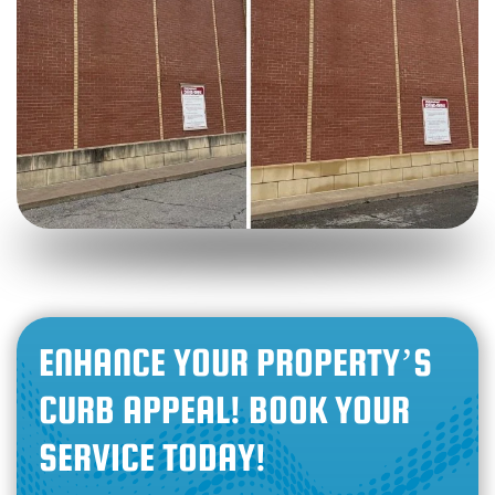
ENHANCE YOUR PROPERTY’S
CURB APPEAL! BOOK YOUR
SERVICE TODAY!