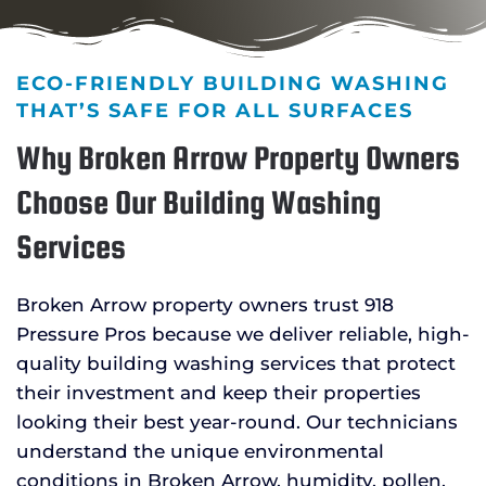
ECO-FRIENDLY BUILDING WASHING
THAT’S SAFE FOR ALL SURFACES
Why Broken Arrow Property Owners
Choose Our Building Washing
Services
Broken Arrow property owners trust 918
Pressure Pros because we deliver reliable, high-
quality building washing services that protect
their investment and keep their properties
looking their best year-round. Our technicians
understand the unique environmental
conditions in Broken Arrow, humidity, pollen,