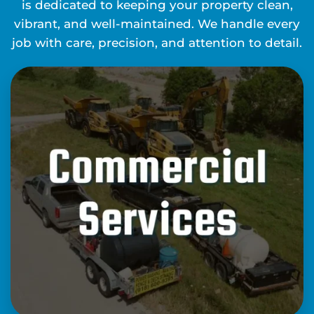
is dedicated to keeping your property clean,
vibrant, and well-maintained. We handle every
job with care, precision, and attention to detail.