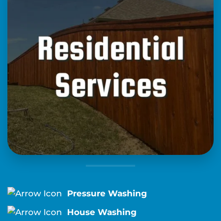
Pressure Washing
House Washing