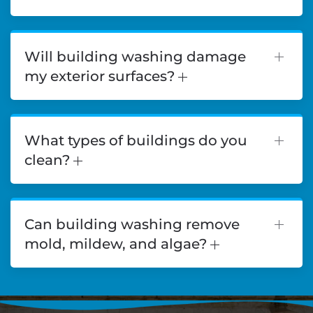
Will building washing damage
my exterior surfaces?
What types of buildings do you
clean?
Can building washing remove
mold, mildew, and algae?