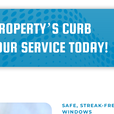
ROPERTY’S CURB
OUR SERVICE TODAY!
SAFE, STREAK-FR
WINDOWS