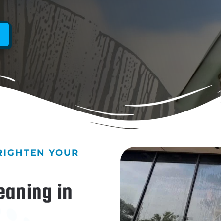
RIGHTEN YOUR
eaning in
&