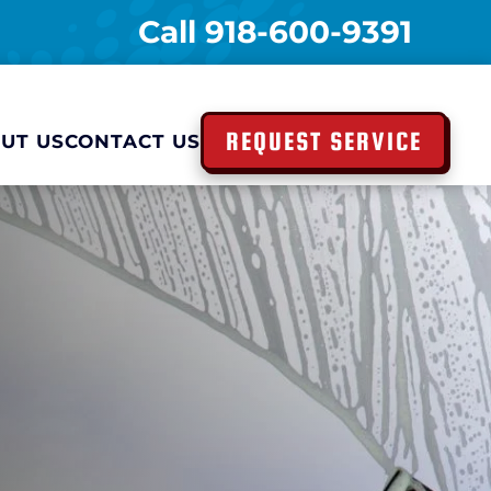
Call
918-600-9391
REQUEST SERVICE
UT US
CONTACT US