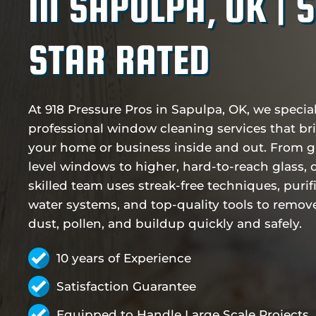
IN SAPULPA, OK | 
STAR RATED
At 918 Pressure Pros in Sapulpa, OK, we special
professional window cleaning services that br
your home or business inside and out. From 
level windows to higher, hard-to-reach glass, 
skilled team uses streak-free techniques, purif
water systems, and top-quality tools to remove
dust, pollen, and buildup quickly and safely.
10 years of Experience
Satisfaction Guarantee
Equipped to Handle Large Scale Projects