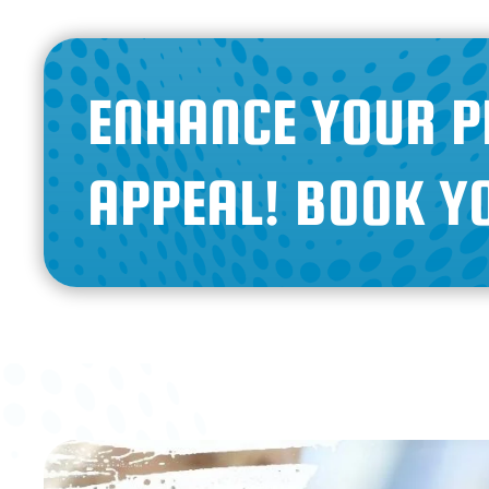
ENHANCE YOUR P
APPEAL! BOOK Y