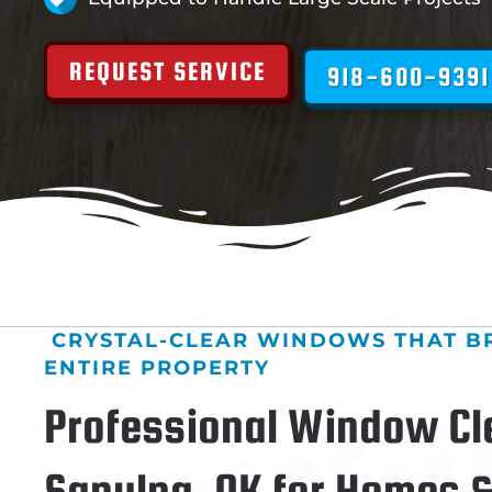
REQUEST SERVICE
918-600-9391
CRYSTAL-CLEAR WINDOWS THAT B
ENTIRE PROPERTY
Professional Window Cl
Sapulpa, OK for Homes 