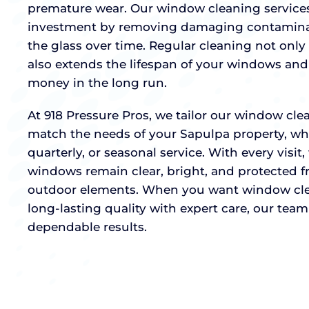
premature wear. Our window cleaning services
investment by removing damaging contaminan
the glass over time. Regular cleaning not only 
also extends the lifespan of your windows and
money in the long run.
At 918 Pressure Pros, we tailor our window cl
match the needs of your Sapulpa property, wh
quarterly, or seasonal service. With every visit
windows remain clear, bright, and protected 
outdoor elements. When you want window cl
long-lasting quality with expert care, our team 
dependable results.