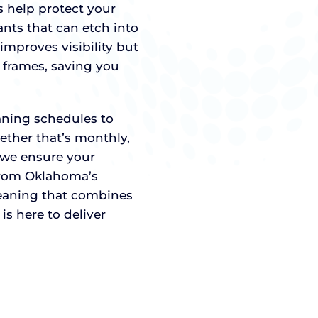
 help protect your
ts that can etch into
improves visibility but
 frames, saving you
eaning schedules to
ether that’s monthly,
, we ensure your
from Oklahoma’s
eaning that combines
is here to deliver