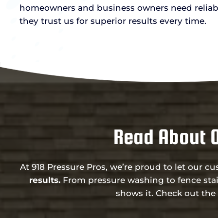
homeowners and business owners need reliab
they trust us for superior results every time.
Read About 
At 918 Pressure Pros, we’re proud to let our c
results.
From pressure washing to fence stai
shows it. Check out th