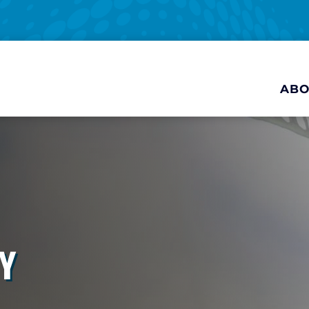
ABO
Y