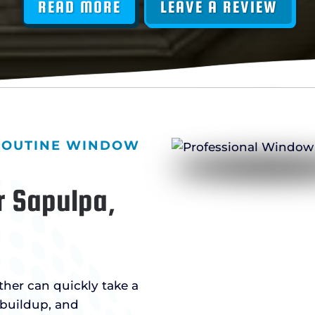
READ MORE
LEAVE A REVIEW
 ROUTINE WINDOW
r Sapulpa,
ther can quickly take a
 buildup, and