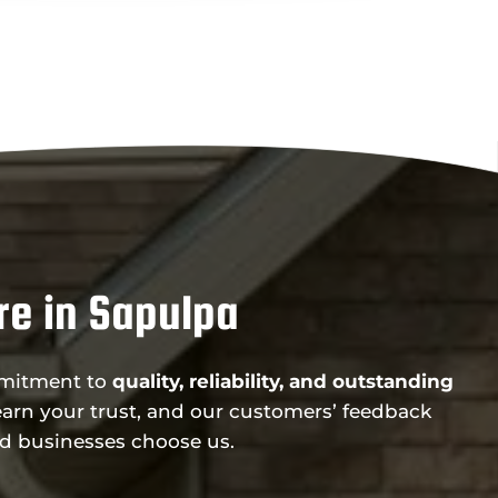
e in Sapulpa
ommitment to
quality, reliability, and outstanding
arn your trust, and our customers’ feedback
d businesses choose us.