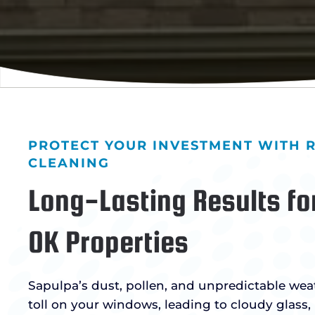
PROTECT YOUR INVESTMENT WITH
CLEANING
Long-Lasting Results fo
OK Properties
Sapulpa’s dust, pollen, and unpredictable wea
toll on your windows, leading to cloudy glass,