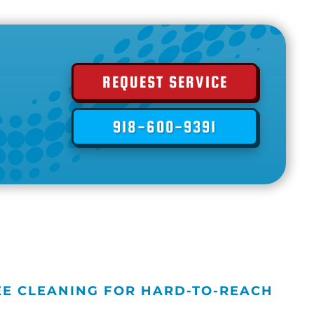
REQUEST SERVICE
918-600-9391
EE CLEANING FOR HARD-TO-REACH