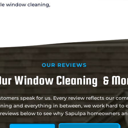
le window cleaning,
OUR REVIEWS
Our Window Cleaning & Mor
ustomers speak for us. Every review reflects our c
ning and everything in between, we work hard to e
e reviews below to see why Sapulpa homeowners an