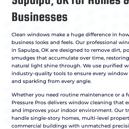
Businesses
Clean windows make a huge difference in ho
business looks and feels. Our professional wi
in Sapulpa, OK are designed to remove dirt, po
smudges that accumulate over time, restoring 
natural light shine through. We use purified 
industry-quality tools to ensure every window i
and sparkling from every angle.
Whether you need routine maintenance or a full
Pressure Pros delivers window cleaning that 
and improves your indoor environment. Our tr
handle single-story homes, multi-level properti
commercial buildings with unmatched precis