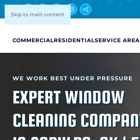
Skip to main content
COMMERCIAL
RESIDENTIAL
SERVICE AREA
WE WORK BEST UNDER PRESSURE
EXPERT WINDOW
CLEANING COMPAN