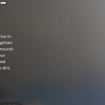
5-
ize in
ighten
ground-
our
ied
 dirt,