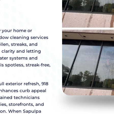
w your home or
ndow cleaning services
llen, streaks, and
clarity and letting
water systems and
s spotless, streak-free,
 exterior refresh, 918
enhances curb appeal
ained technicians
es, storefronts, and
ion. When Sapulpa