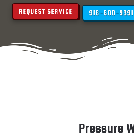
REQUEST SERVICE
918-600-9391
Pressure W