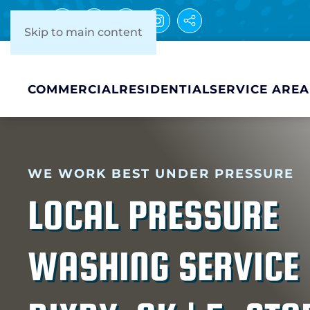
Skip to main content
COMMERCIAL
RESIDENTIAL
SERVICE AREA
WE WORK BEST UNDER PRESSURE
LOCAL PRESSURE
WASHING SERVICE 