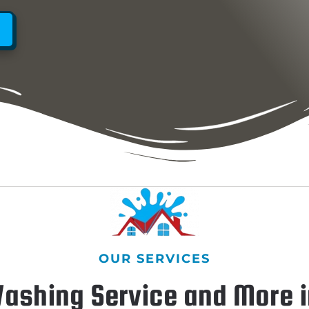
OUR SERVICES
ashing Service and More i