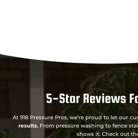
5-Star Reviews Fo
At 918 Pressure Pros, we’re proud to let our c
results.
From pressure washing to fence stai
shows it. Check out t