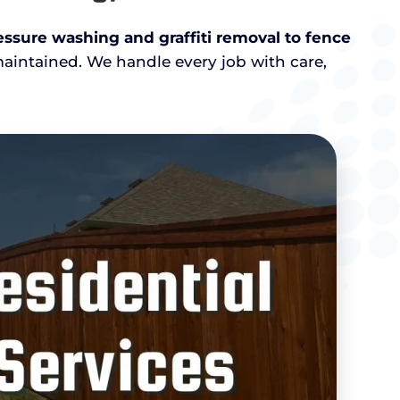
ssure washing and graffiti removal to fence
maintained. We handle every job with care,