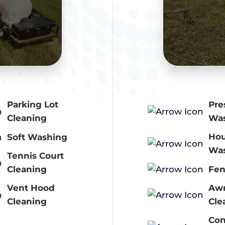
Parking Lot
Pre
Cleaning
Wa
Ho
Soft Washing
Wa
Tennis Court
Fen
Cleaning
Vent Hood
Aw
Cleaning
Cle
Con