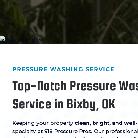
PRESSURE WASHING SERVICE
Top-Notch Pressure Wa
Service in Bixby, OK
Keeping your property
clean, bright, and wel
specialty at 918 Pressure Pros. Our profession