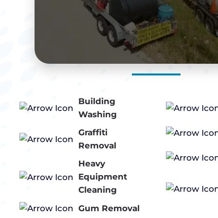
Building
Washing
Graffiti
Removal
Heavy
Equipment
Cleaning
Gum Removal