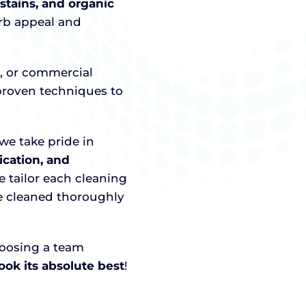
 stains, and organic
urb appeal and
o, or commercial
roven techniques to
we take pride in
cation, and
e tailor each cleaning
re cleaned thoroughly
hoosing a team
ok its absolute best
!