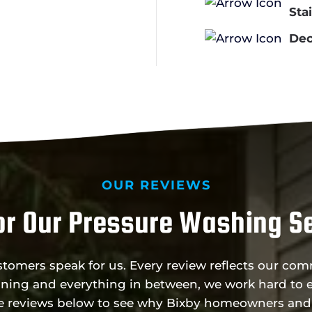
Sta
Dec
OUR REVIEWS
r Our Pressure Washing Se
ustomers speak for us. Every review reflects our c
ning and everything in between, we work hard to e
he reviews below to see why Bixby homeowners and