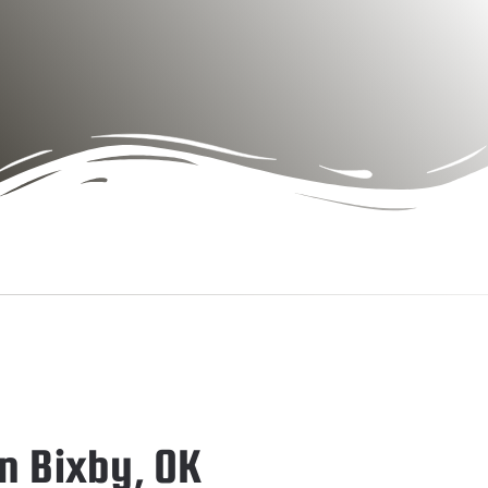
n Bixby, OK