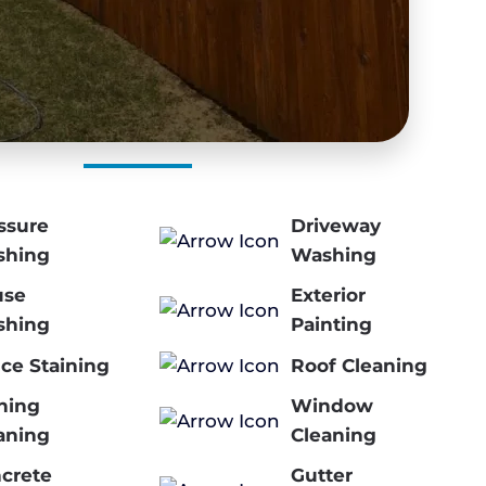
ssure
Driveway
shing
Washing
use
Exterior
shing
Painting
ce Staining
Roof Cleaning
ning
Window
aning
Cleaning
crete
Gutter