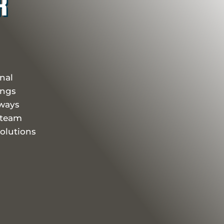
R
onal
ings
eways
 team
olutions