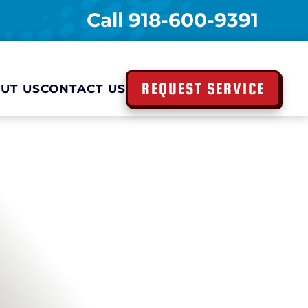
Call
918-600-9391
REQUEST SERVICE
UT US
CONTACT US