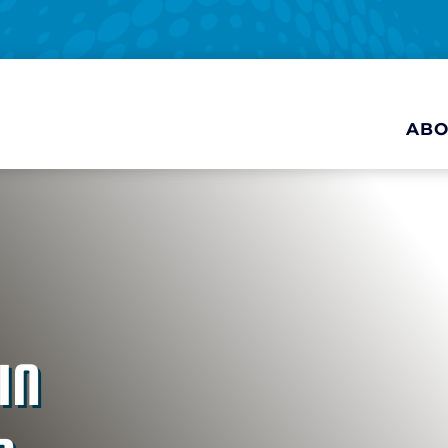
ABO
IN