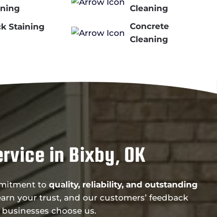
ining
Cleaning
Concrete
k Staining
Cleaning
rvice in Bixby, OK
ommitment to
quality, reliability, and outstanding
arn your trust, and our customers’ feedback
 businesses choose us.