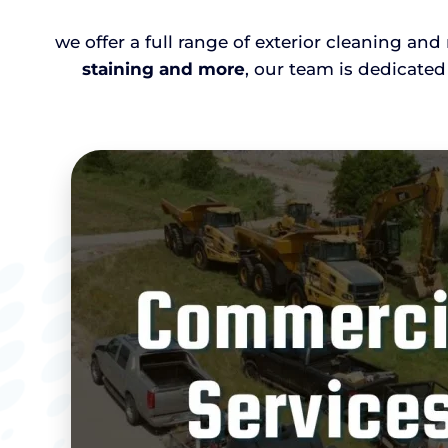
we offer a full range of exterior cleaning an
staining and more
, our team is dedicated