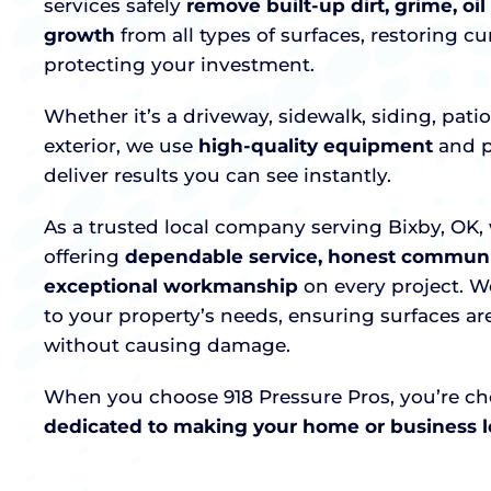
services safely
remove built-up dirt, grime, oil
growth
from all types of surfaces, restoring c
protecting your investment.
Whether it’s a driveway, sidewalk, siding, pati
exterior, we use
high-quality equipment
and p
deliver results you can see instantly.
As a trusted local company serving Bixby, OK, 
offering
dependable service, honest communi
exceptional workmanship
on every project. W
to your property’s needs, ensuring surfaces a
without causing damage.
When you choose 918 Pressure Pros, you’re c
dedicated to making your home or business lo