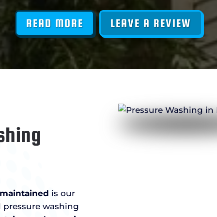
READ MORE
LEAVE A REVIEW
shing
l-maintained
is our
al pressure washing