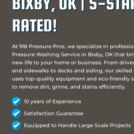
BIXBY, OK | 5-STA
RATED!
At 918 Pressure Pros, we specialize in professi
Pressure Washing Service in Bixby, OK that br
new life to your home or business. From driv
and sidewalks to decks and siding, our skilled
uses top-quality equipment and eco-friendly s
to remove dirt, grime, and stains efficiently.
10 years of Experience
Satisfaction Guarantee
Equipped to Handle Large Scale Projects