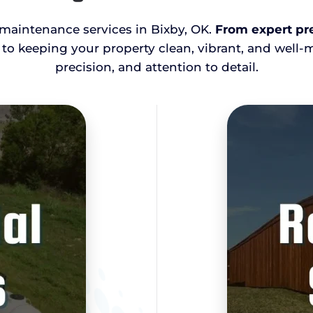
d maintenance services in Bixby, OK.
From expert pre
 to keeping your property clean, vibrant, and well-
precision, and attention to detail.