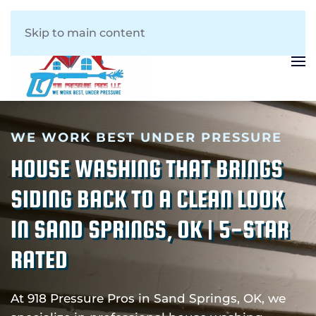
Skip to main content
WE WORK BEST UNDER PRESSURE
HOUSE WASHING THAT BRINGS
SIDING BACK TO A CLEAN LOOK
IN SAND SPRINGS, OK | 5-STAR
RATED
At 918 Pressure Pros in Sand Springs, OK, we