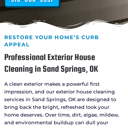
RESTORE YOUR HOME’S CURB
APPEAL
Professional Exterior House
Cleaning in Sand Springs, OK
A clean exterior makes a powerful first
impression, and our exterior house cleaning
services in Sand Springs, OK are designed to
bring back the bright, refreshed look your
home deserves. Over time, dirt, algae, mildew,
and environmental buildup can dull your