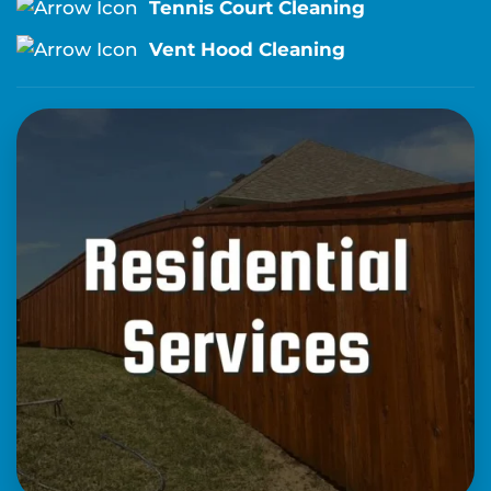
Tennis Court Cleaning
Vent Hood Cleaning