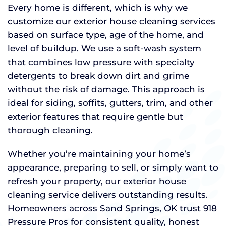
Every home is different, which is why we
customize our exterior house cleaning services
based on surface type, age of the home, and
level of buildup. We use a soft-wash system
that combines low pressure with specialty
detergents to break down dirt and grime
without the risk of damage. This approach is
ideal for siding, soffits, gutters, trim, and other
exterior features that require gentle but
thorough cleaning.
Whether you’re maintaining your home’s
appearance, preparing to sell, or simply want to
refresh your property, our exterior house
cleaning service delivers outstanding results.
Homeowners across Sand Springs, OK trust 918
Pressure Pros for consistent quality, honest