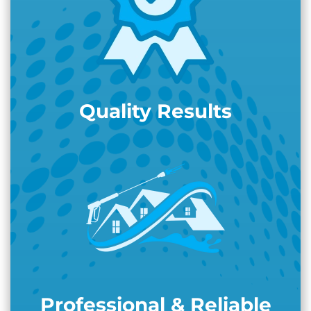
Quality Results
Professional & Reliable