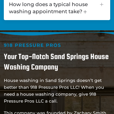
How long does a typical house
washing appointment take?
918 PRESSURE PROS
Your Top-Notch Sand Springs House
Washing Company
House washing in Sand Springs doesn’t get
better than 918 Pressure Pros LLC! When you
need a house washing company, give 918
Pressure Pros LLC a call.
This company was founded by Zachary Smith