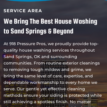
SERVICE AREA
We Bring The Best House Washing
to Sand Springs & Beyond
At 918 Pressure Pros, we proudly provide top-
quality house washing services throughout
Sand Springs, OK and surrounding
communities. From routine exterior cleanings
to removing tough mildew and grime, we
bring the same level of care, expertise, and
dependable workmanship to every home we
serve. Our gentle yet effective cleaning
methods ensure your siding is protected while
still achieving a spotless finish. No matter