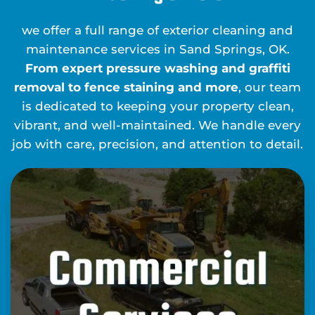
we offer a full range of exterior cleaning and
maintenance services in Sand Springs, OK.
From expert pressure washing and graffiti
removal to fence staining and more
, our team
is dedicated to keeping your property clean,
vibrant, and well-maintained. We handle every
job with care, precision, and attention to detail.