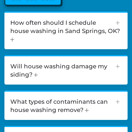
How often should I schedule
house washing in Sand Springs, OK?
Will house washing damage my
siding?
What types of contaminants can
house washing remove?