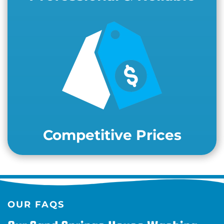
Competitive Prices
OUR FAQS