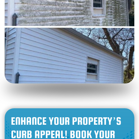
ENHANCE YOUR PROPERTY’S
CURB APPEAL! BOOK YOUR