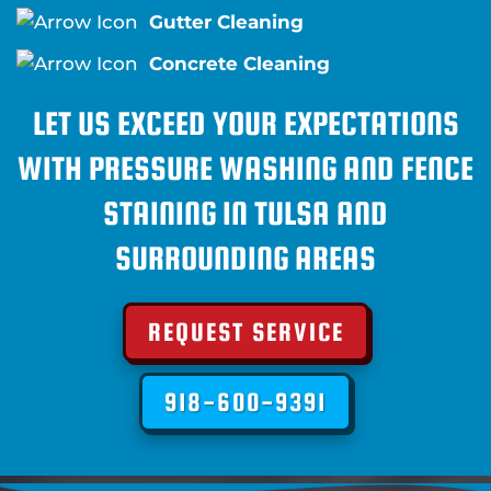
Gutter Cleaning
Concrete Cleaning
LET US EXCEED YOUR EXPECTATIONS
WITH PRESSURE WASHING AND FENCE
STAINING IN TULSA AND
SURROUNDING AREAS
REQUEST SERVICE
918-600-9391