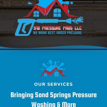
OUR SERVICES
Bringing Sand Springs Pressure
Washing & More