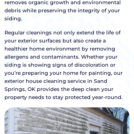
removes organic growth and environmental
debris while preserving the integrity of your
siding.
Regular cleanings not only extend the life of
your exterior surfaces but also create a
healthier home environment by removing
allergens and contaminants. Whether your
siding is showing signs of discoloration or
you’re preparing your home for painting, our
exterior house cleaning service in Sand
Springs, OK provides the deep clean your
property needs to stay protected year-round.