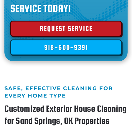
SERVICE TODAY!
REQUEST SERVICE
918-600-9391
SAFE, EFFECTIVE CLEANING FOR
EVERY HOME TYPE
Customized Exterior House Cleaning
for Sand Springs, OK Properties