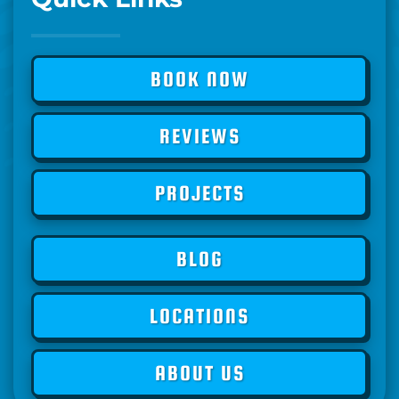
BOOK NOW
REVIEWS
PROJECTS
BLOG
LOCATIONS
ABOUT US