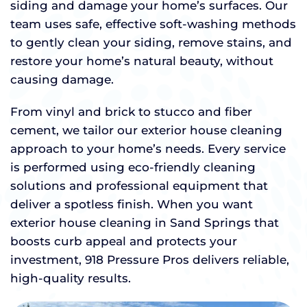
siding and damage your home’s surfaces. Our
team uses safe, effective soft-washing methods
to gently clean your siding, remove stains, and
restore your home’s natural beauty, without
causing damage.
From vinyl and brick to stucco and fiber
cement, we tailor our exterior house cleaning
approach to your home’s needs. Every service
is performed using eco-friendly cleaning
solutions and professional equipment that
deliver a spotless finish. When you want
exterior house cleaning in Sand Springs that
boosts curb appeal and protects your
investment, 918 Pressure Pros delivers reliable,
high-quality results.