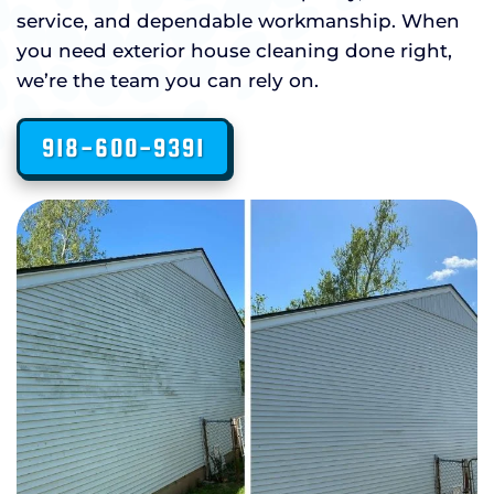
service, and dependable workmanship. When
you need exterior house cleaning done right,
we’re the team you can rely on.
918-600-9391