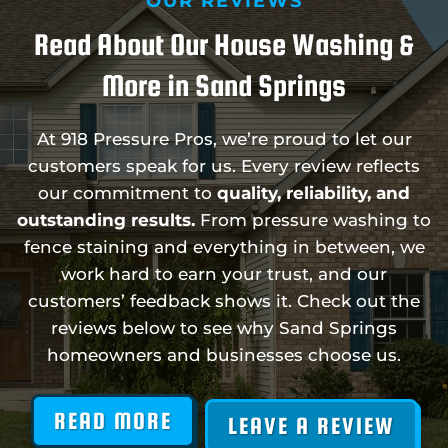
OUR REVIEWS
Read About Our House Washing &
More in Sand Springs
At 918 Pressure Pros, we’re proud to let our
customers speak for us. Every review reflects
our commitment to
quality, reliability, and
outstanding results.
From pressure washing to
fence staining and everything in between, we
work hard to earn your trust, and our
customers’ feedback shows it. Check out the
reviews below to see why Sand Springs
homeowners and businesses choose us.
READ MORE
LEAVE A REVIEW