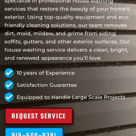
specialize in professional house washing
services that restore the beauty of your home’s
exterior. Using top-quality equipment and eco-
friendly cleaning solutions, our team removes
dirt, mold, mildew, and grime from siding,
soffits, gutters, and other exterior surfaces. Our
house washing service delivers a clean, bright,
and renewed appearance you’ll love.
10 years of Experience
Satisfaction Guarantee
Equipped to Handle Large Scale Projects
REQUEST SERVICE
918-600-9391