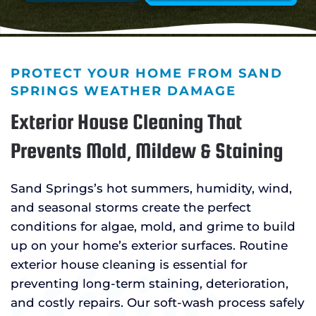
PROTECT YOUR HOME FROM SAND
SPRINGS WEATHER DAMAGE
Exterior House Cleaning That
Prevents Mold, Mildew & Staining
Sand Springs’s hot summers, humidity, wind,
and seasonal storms create the perfect
conditions for algae, mold, and grime to build
up on your home’s exterior surfaces. Routine
exterior house cleaning is essential for
preventing long-term staining, deterioration,
and costly repairs. Our soft-wash process safely