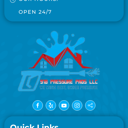
OPEN 24/7
Quick Links