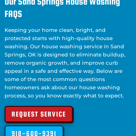
Our Sand Springs House Washing
FAQS
Keeping your home clean, bright, and
protected starts with high-quality house
washing. Our house washing service in Sand
Springs, OK is designed to eliminate buildup,
remove organic growth, and improve curb
appeal in a safe and effective way. Below are
some of the most common questions
homeowners ask about our house washing
process, so you know exactly what to expect.
REQUEST SERVICE
918-600-9391