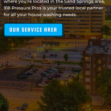
where you’re located in the Sand Springs area,
918 Pressure Pros is your trusted local partner
for all your house washing needs.
OUR SERVICE AREA