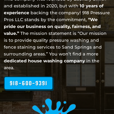
and established in 2020, but with
10 years of
experience
backing the company! 918 Pressure
Pros LLC stands by the commitment,
“We
pride our business on quality, fairness, and
value.”
The mission statement is “Our mission
is to provide quality pressure washing and
fence staining services to Sand Springs and
surrounding areas.” You won’t find a more
dedicated house washing company
in the
area.
918-600-9391