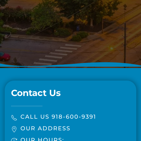
Contact Us
CALL US 918-600-9391
OUR ADDRESS
OUR HOURS: