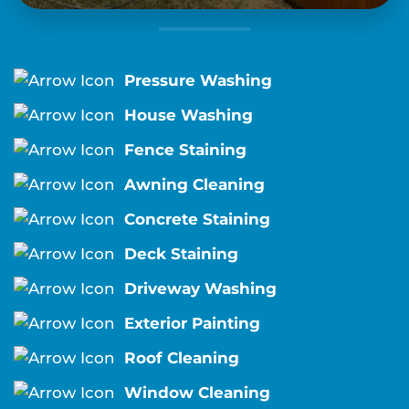
Pressure Washing
House Washing
Fence Staining
Awning Cleaning
Concrete Staining
Deck Staining
Driveway Washing
Exterior Painting
Roof Cleaning
Window Cleaning