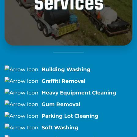
Building Washing
Graffiti Removal
Heavy Equipment Cleaning
Gum Removal
Parking Lot Cleaning
Soft Washing