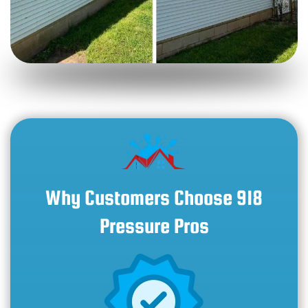
Why Customers Choose 918
Pressure Pros