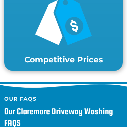
Competitive Prices
OUR FAQS
Our Claremore Driveway Washing
FAQS