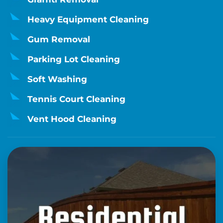
Heavy Equipment Cleaning
Gum Removal
Parking Lot Cleaning
Soft Washing
Tennis Court Cleaning
Vent Hood Cleaning