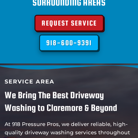
SURROUNDING AREAS
REQUEST SERVICE
918-600-9391
SERVICE AREA
We Bring The Best Driveway
Washing to Claremore & Beyond
At 918 Pressure Pros, we deliver reliable, high-
quality driveway washing services throughout