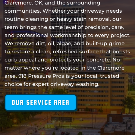
Claremore, OK, and the surrounding
communities. Whether your driveway needs
routine cleaning or heavy stain removal, our
team brings the same level of precision, care,
and professional workmanship to every project.
We remove dirt, oil, algae, and built-up grime
to restore a clean, refreshed surface that boosts
curb appeal and protects your concrete. No
matter where you’re located in the Claremore
area, 918 Pressure Pros is your local, trusted
choice for expert driveway washing.
OUR SERVICE AREA