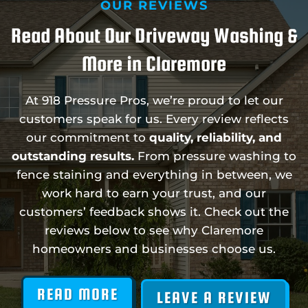
OUR REVIEWS
Read About Our Driveway Washing &
More in Claremore
At 918 Pressure Pros, we’re proud to let our
customers speak for us. Every review reflects
our commitment to
quality, reliability, and
outstanding results.
From pressure washing to
fence staining and everything in between, we
work hard to earn your trust, and our
customers’ feedback shows it. Check out the
reviews below to see why Claremore
homeowners and businesses choose us.
READ MORE
LEAVE A REVIEW