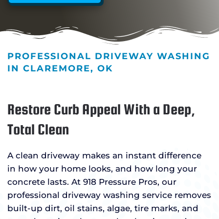
PROFESSIONAL DRIVEWAY WASHING
IN CLAREMORE, OK
Restore Curb Appeal With a Deep,
Total Clean
A clean driveway makes an instant difference
in how your home looks, and how long your
concrete lasts. At 918 Pressure Pros, our
professional driveway washing service removes
built-up dirt, oil stains, algae, tire marks, and