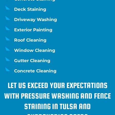
Deck Staining
Driveway Washing
Exterior Painting
Roof Cleaning
Window Cleaning
Gutter Cleaning
Concrete Cleaning
LET US EXCEED YOUR EXPECTATIONS
WITH PRESSURE WASHING AND FENCE
STAINING IN TULSA AND