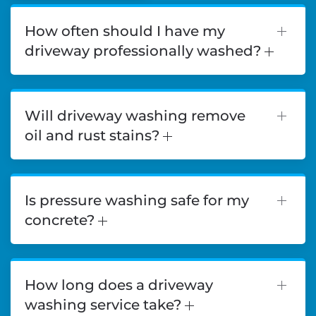
How often should I have my
driveway professionally washed?
Will driveway washing remove
oil and rust stains?
Is pressure washing safe for my
concrete?
How long does a driveway
washing service take?