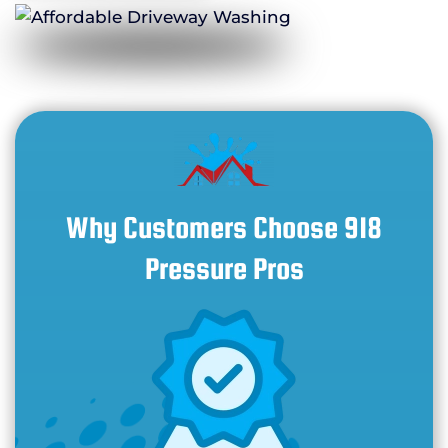
Why Customers Choose 918
Pressure Pros