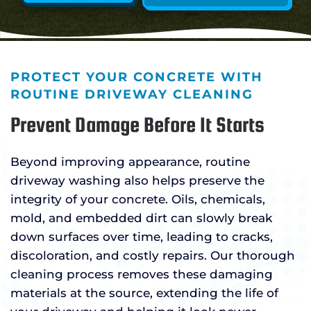
PROTECT YOUR CONCRETE WITH
ROUTINE DRIVEWAY CLEANING
Prevent Damage Before It Starts
Beyond improving appearance, routine
driveway washing also helps preserve the
integrity of your concrete. Oils, chemicals,
mold, and embedded dirt can slowly break
down surfaces over time, leading to cracks,
discoloration, and costly repairs. Our thorough
cleaning process removes these damaging
materials at the source, extending the life of