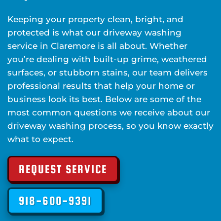
Keeping your property clean, bright, and
protected is what our driveway washing
service in Claremore is all about. Whether
you’re dealing with built-up grime, weathered
surfaces, or stubborn stains, our team delivers
professional results that help your home or
business look its best. Below are some of the
most common questions we receive about our
driveway washing process, so you know exactly
what to expect.
REQUEST SERVICE
918-600-9391