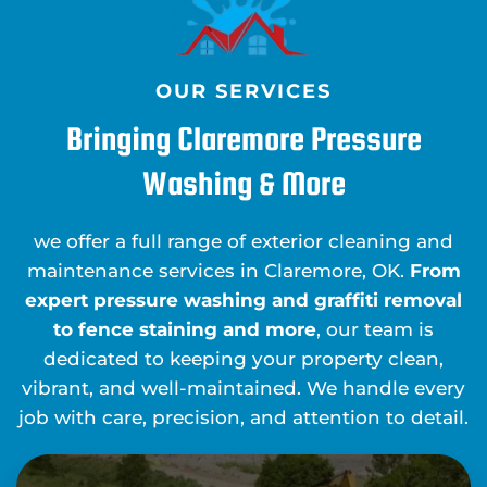
OUR SERVICES
Bringing Claremore Pressure
Washing & More
we offer a full range of exterior cleaning and
maintenance services in Claremore, OK.
From
expert pressure washing and graffiti removal
to fence staining and more
, our team is
dedicated to keeping your property clean,
vibrant, and well-maintained. We handle every
job with care, precision, and attention to detail.