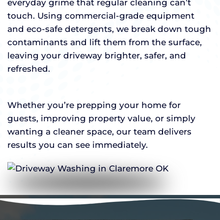
everyday grime that regular cleaning can’t
touch. Using commercial-grade equipment
and eco-safe detergents, we break down tough
contaminants and lift them from the surface,
leaving your driveway brighter, safer, and
refreshed.
Whether you’re prepping your home for
guests, improving property value, or simply
wanting a cleaner space, our team delivers
results you can see immediately.