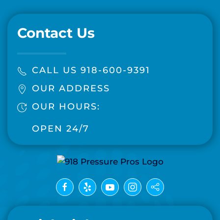
Contact Us
CALL US 918-600-9391
OUR ADDRESS
OUR HOURS:
OPEN 24/7