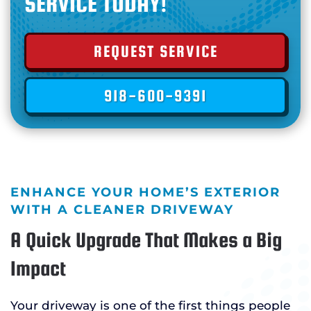
SERVICE TODAY!
REQUEST SERVICE
918-600-9391
ENHANCE YOUR HOME’S EXTERIOR
WITH A CLEANER DRIVEWAY
A Quick Upgrade That Makes a Big
Impact
Your driveway is one of the first things people