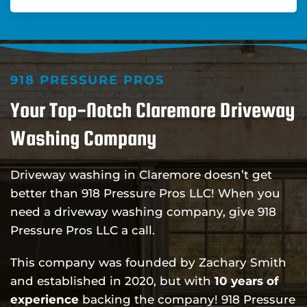
918 PRESSURE PROS
Your Top-Notch Claremore Driveway
Washing Company
Driveway washing in Claremore doesn’t get
better than 918 Pressure Pros LLC! When you
need a driveway washing company, give 918
Pressure Pros LLC a call.
This company was founded by Zachary Smith
and established in 2020, but with
10 years of
experience
backing the company! 918 Pressure