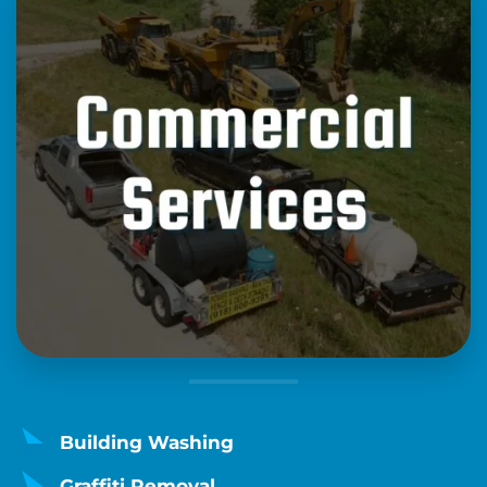
Building Washing
Graffiti Removal