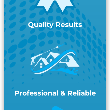
Quality Results
Professional & Reliable