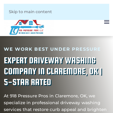
Skip to main content
WE WORK BEST UNDER PRESSURE
EXPERT DRIVEWAY WASHING
COMPANY IN CLAREMORE, OK |
5-STAR RATED
At 918 Pressure Pros in Claremore, OK, we
specialize in professional driveway washing
services that restore curb appeal and brighten