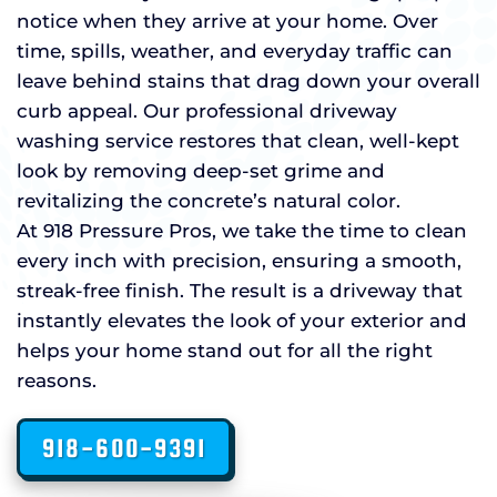
notice when they arrive at your home. Over
time, spills, weather, and everyday traffic can
leave behind stains that drag down your overall
curb appeal. Our professional driveway
washing service restores that clean, well-kept
look by removing deep-set grime and
revitalizing the concrete’s natural color.
At 918 Pressure Pros, we take the time to clean
every inch with precision, ensuring a smooth,
streak-free finish. The result is a driveway that
instantly elevates the look of your exterior and
helps your home stand out for all the right
reasons.
918-600-9391