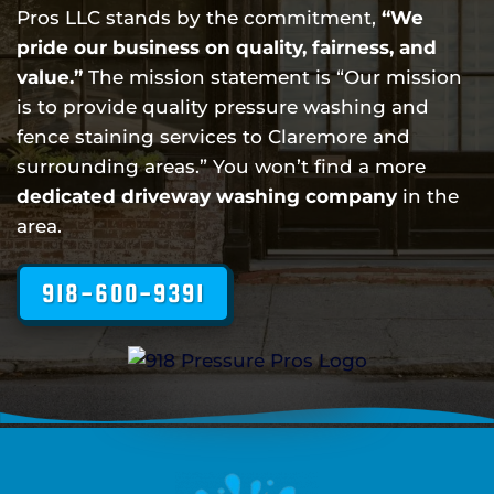
Pros LLC stands by the commitment,
“We
pride our business on quality, fairness, and
value.”
The mission statement is “Our mission
is to provide quality pressure washing and
fence staining services to Claremore and
surrounding areas.” You won’t find a more
dedicated driveway washing company
in the
area.
918-600-9391