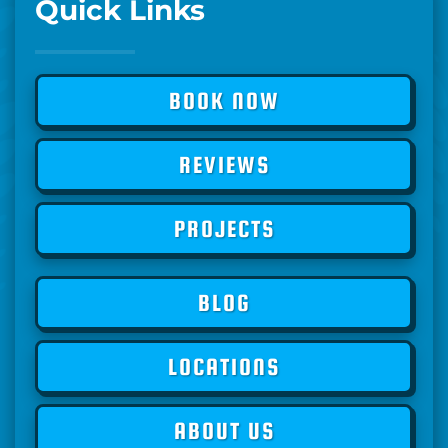
Quick Links
BOOK NOW
REVIEWS
PROJECTS
BLOG
LOCATIONS
ABOUT US