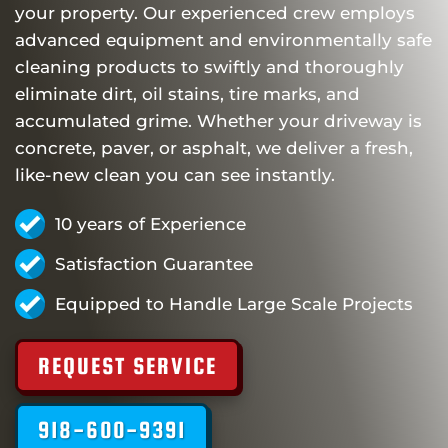
your property. Our experienced crew employs
advanced equipment and environmentally safe
cleaning products to swiftly and thoroughly
eliminate dirt, oil stains, tire marks, and
accumulated grime. Whether your driveway is
concrete, paver, or asphalt, we deliver a fresh,
like-new clean you can see instantly.
10 years of Experience
Satisfaction Guarantee
Equipped to Handle Large Scale Projects
REQUEST SERVICE
918-600-9391