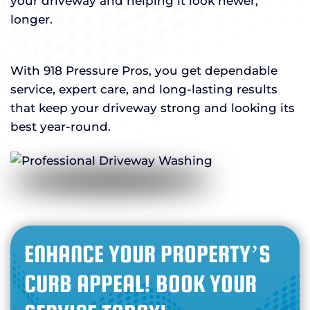
your driveway and helping it look newer,
longer.
With 918 Pressure Pros, you get dependable
service, expert care, and long-lasting results
that keep your driveway strong and looking its
best year-round.
ENHANCE YOUR PROPERTY’S
CURB APPEAL! BOOK YOUR