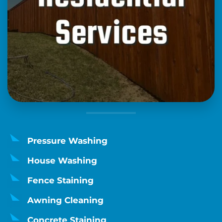
Pressure Washing
House Washing
Fence Staining
Awning Cleaning
Concrete Staining