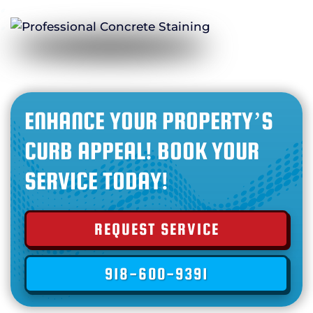
ENHANCE YOUR PROPERTY’S
CURB APPEAL! BOOK YOUR
SERVICE TODAY!
REQUEST SERVICE
918-600-9391