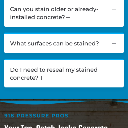
Can you stain older or already-
installed concrete?
What surfaces can be stained?
Do I need to reseal my stained
concrete?
918 PRESSURE PROS
Your Top-Notch Jenks Concrete