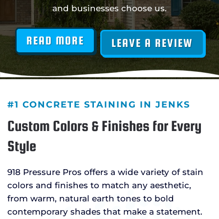
and businesses choose us.
READ MORE
LEAVE A REVIEW
#1 CONCRETE STAINING IN JENKS
Custom Colors & Finishes for Every
Style
918 Pressure Pros offers a wide variety of stain
colors and finishes to match any aesthetic,
from warm, natural earth tones to bold
contemporary shades that make a statement.