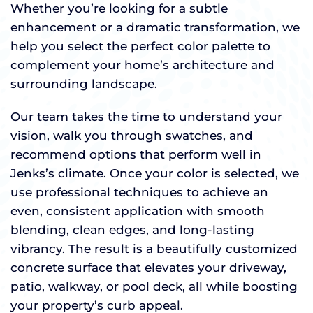
Whether you’re looking for a subtle
enhancement or a dramatic transformation, we
help you select the perfect color palette to
complement your home’s architecture and
surrounding landscape.
Our team takes the time to understand your
vision, walk you through swatches, and
recommend options that perform well in
Jenks’s climate. Once your color is selected, we
use professional techniques to achieve an
even, consistent application with smooth
blending, clean edges, and long-lasting
vibrancy. The result is a beautifully customized
concrete surface that elevates your driveway,
patio, walkway, or pool deck, all while boosting
your property’s curb appeal.