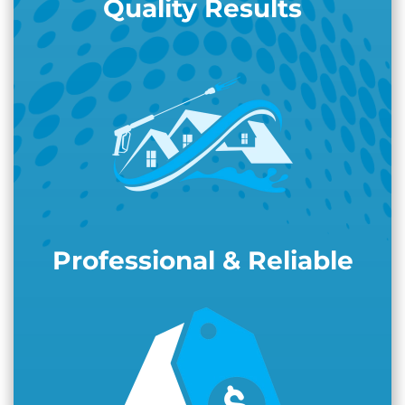
Quality Results
Professional & Reliable