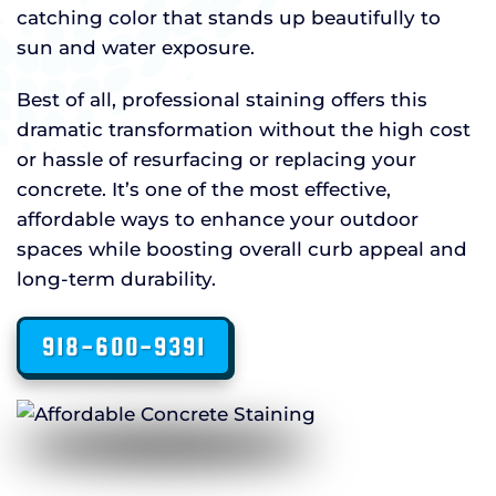
catching color that stands up beautifully to
sun and water exposure.
Best of all, professional staining offers this
dramatic transformation without the high cost
or hassle of resurfacing or replacing your
concrete. It’s one of the most effective,
affordable ways to enhance your outdoor
spaces while boosting overall curb appeal and
long-term durability.
918-600-9391