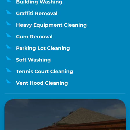
Building Washing
Graffiti Removal
Heavy Equipment Cleaning
Gum Removal
Parking Lot Cleaning
Soft Washing
Tennis Court Cleaning
Vent Hood Cleaning