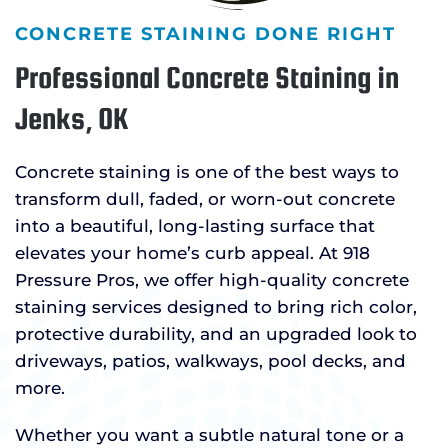
CONCRETE STAINING DONE RIGHT
Professional Concrete Staining in
Jenks, OK
Concrete staining is one of the best ways to
transform dull, faded, or worn-out concrete
into a beautiful, long-lasting surface that
elevates your home’s curb appeal. At 918
Pressure Pros, we offer high-quality concrete
staining services designed to bring rich color,
protective durability, and an upgraded look to
driveways, patios, walkways, pool decks, and
more.
Whether you want a subtle natural tone or a