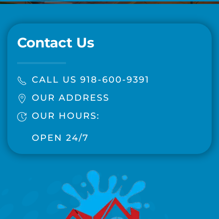
Contact Us
CALL US 918-600-9391
OUR ADDRESS
OUR HOURS:
OPEN 24/7