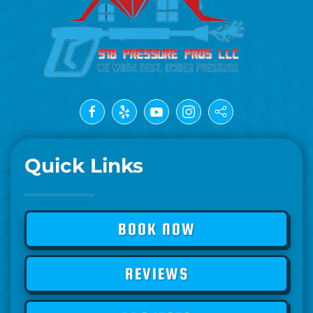
Quick Links
BOOK NOW
REVIEWS