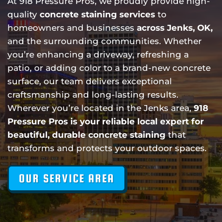
At 918 Pressure Pros, we proudly provide high-
quality
concrete staining services
to
homeowners and businesses
across Jenks, OK,
and the surrounding communities. Whether
you’re enhancing a driveway, refreshing a
patio, or adding color to a brand-new concrete
surface, our team delivers exceptional
craftsmanship and long-lasting results.
Wherever you’re located in the Jenks area,
918
Pressure Pros is your reliable local expert for
beautiful, durable concrete staining
that
transforms and protects your outdoor spaces.
OUR SERVICE AREA