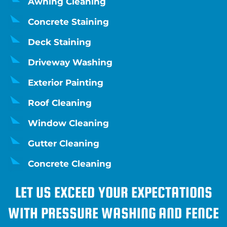
Awning Cleaning
Concrete Staining
Deck Staining
Driveway Washing
Exterior Painting
Roof Cleaning
Window Cleaning
Gutter Cleaning
Concrete Cleaning
LET US EXCEED YOUR EXPECTATIONS
WITH PRESSURE WASHING AND FENCE