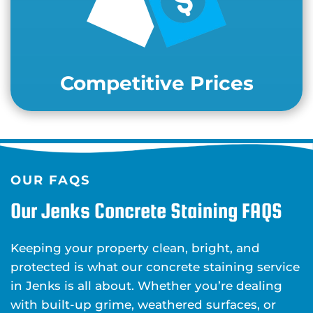
Competitive Prices
OUR FAQS
Our Jenks Concrete Staining FAQS
Keeping your property clean, bright, and
protected is what our concrete staining service
in Jenks is all about. Whether you’re dealing
with built-up grime, weathered surfaces, or