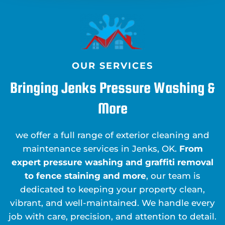
OUR SERVICES
Bringing Jenks Pressure Washing &
More
we offer a full range of exterior cleaning and
maintenance services in Jenks, OK.
From
expert pressure washing and graffiti removal
to fence staining and more
, our team is
dedicated to keeping your property clean,
vibrant, and well-maintained. We handle every
job with care, precision, and attention to detail.