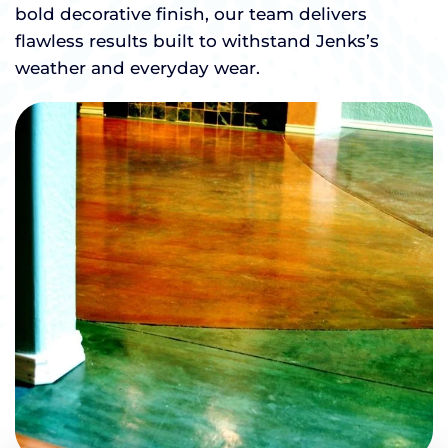
bold decorative finish, our team delivers
flawless results built to withstand Jenks’s
weather and everyday wear.