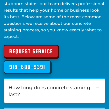
stubborn stains, our team delivers professional
results that help your home or business look
its best. Below are some of the most common
questions we receive about our concrete
staining process, so you know exactly what to
expect.
REQUEST SERVICE
918-600-9391
How long does concrete staining
last?