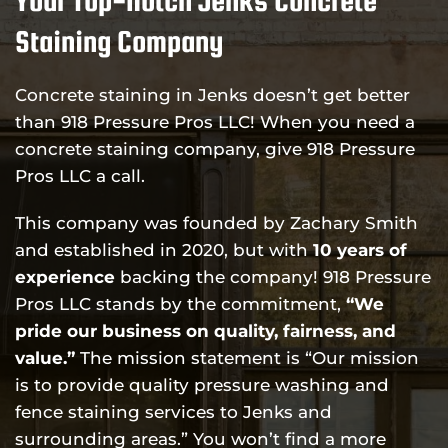
Staining Company
Concrete staining in Jenks doesn’t get better
than 918 Pressure Pros LLC! When you need a
concrete staining company, give 918 Pressure
Pros LLC a call.
This company was founded by Zachary Smith
and established in 2020, but with
10 years of
experience
backing the company! 918 Pressure
Pros LLC stands by the commitment,
“We
pride our business on quality, fairness, and
value.”
The mission statement is “Our mission
is to provide quality pressure washing and
fence staining services to Jenks and
surrounding areas.” You won’t find a more