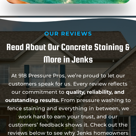
OUR REVIEWS
Read About Our Concrete Staining &
More in Jenks
At 918 Pressure Pros, we’re proud to let our
customers speak for us. Every review reflects
our commitment to
quality, reliability, and
outstanding results.
From pressure washing to
fence staining and everything in between, we
work hard to earn your trust, and our
customers’ feedback shows it. Check out the
reviews below to see why Jenks homeowners