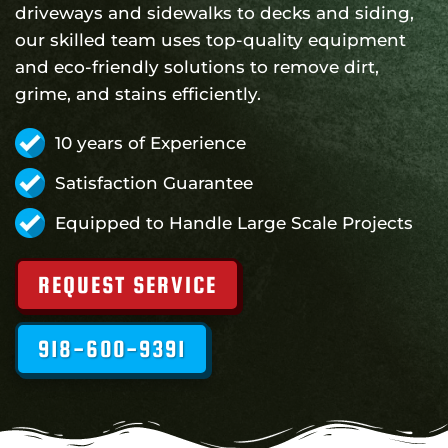
driveways and sidewalks to decks and siding,
our skilled team uses top-quality equipment
and eco-friendly solutions to remove dirt,
grime, and stains efficiently.
10 years of Experience
Satisfaction Guarantee
Equipped to Handle Large Scale Projects
REQUEST SERVICE
918-600-9391