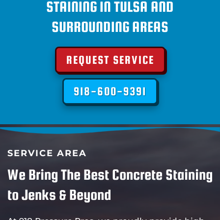
STAINING IN TULSA AND
SURROUNDING AREAS
REQUEST SERVICE
918-600-9391
SERVICE AREA
We Bring The Best Concrete Staining
to Jenks & Beyond