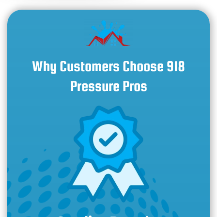
Why Customers Choose 918
Pressure Pros