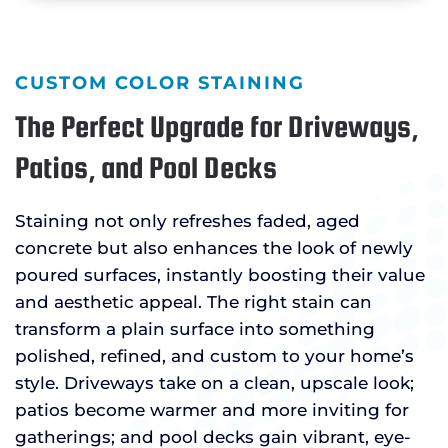
CUSTOM COLOR STAINING
The Perfect Upgrade for Driveways,
Patios, and Pool Decks
Staining not only refreshes faded, aged
concrete but also enhances the look of newly
poured surfaces, instantly boosting their value
and aesthetic appeal. The right stain can
transform a plain surface into something
polished, refined, and custom to your home’s
style. Driveways take on a clean, upscale look;
patios become warmer and more inviting for
gatherings; and pool decks gain vibrant, eye-