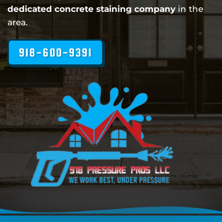
dedicated concrete staining company
in the
area.
918-600-9391