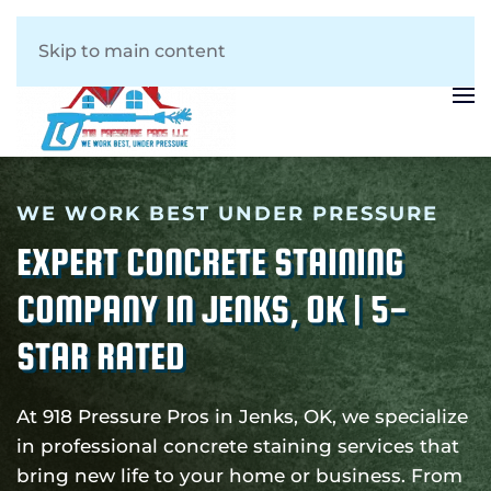
Skip to main content
WE WORK BEST UNDER PRESSURE
EXPERT CONCRETE STAINING
COMPANY IN JENKS, OK | 5-
STAR RATED
At 918 Pressure Pros in Jenks, OK, we specialize
in professional concrete staining services that
bring new life to your home or business. From