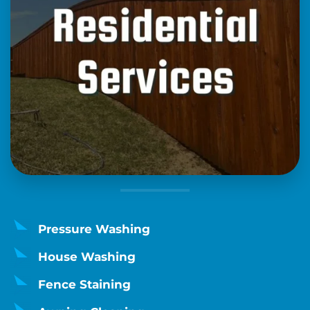
Pressure Washing
House Washing
Fence Staining